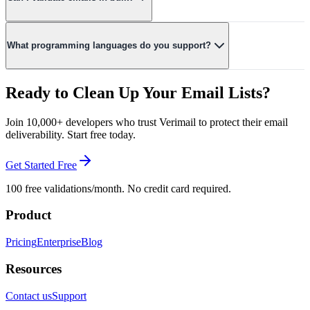
Yes! Our dedicated bulk endpoint (POST /api/v1/check-email/bulk)
accepts up to 500 emails per request. Small batches (≤50) are
What programming languages do you support?
validated synchronously; larger ones run asynchronously with a
polling endpoint to track progress. Rate limits scale with your plan,
Our REST API works with any language. We provide official
from 5/min on Free up to 1,000/min on Enterprise.
SDKs for JavaScript/TypeScript, Python, Go, Ruby, and PHP, with
Ready to Clean Up Your Email Lists?
more coming soon.
Join 10,000+ developers who trust Verimail to protect their email
deliverability. Start free today.
Get Started Free
100 free validations/month. No credit card required.
Product
Pricing
Enterprise
Blog
Resources
Contact us
Support