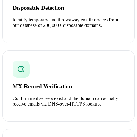
Disposable Detection
Identify temporary and throwaway email services from
our database of 200,000+ disposable domains.
MX Record Verification
Confirm mail servers exist and the domain can actually
receive emails via DNS-over-HTTPS lookup.