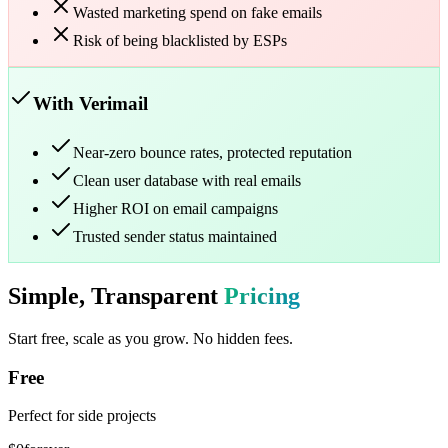
Wasted marketing spend on fake emails
Risk of being blacklisted by ESPs
With Verimail
Near-zero bounce rates, protected reputation
Clean user database with real emails
Higher ROI on email campaigns
Trusted sender status maintained
Simple, Transparent
Pricing
Start free, scale as you grow. No hidden fees.
Free
Perfect for side projects