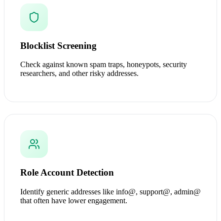
Blocklist Screening
Check against known spam traps, honeypots, security
researchers, and other risky addresses.
Role Account Detection
Identify generic addresses like info@, support@, admin@
that often have lower engagement.