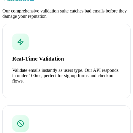
Our comprehensive validation suite catches bad emails before they
damage your reputation
Real-Time Validation
Validate emails instantly as users type. Our API responds
in under 100ms, perfect for signup forms and checkout
flows.