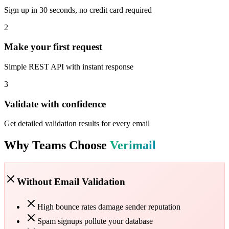
Sign up in 30 seconds, no credit card required
2
Make your first request
Simple REST API with instant response
3
Validate with confidence
Get detailed validation results for every email
Why Teams Choose
Verimail
Without Email Validation
High bounce rates damage sender reputation
Spam signups pollute your database