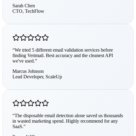
Sarah Chen
CTO
,
TechFlow
“
We tried 5 different email validation services before
finding Verimail. Best accuracy and the cleanest API
we've used.
”
Marcus Johnson
Lead Developer
,
ScaleUp
“
The disposable email detection alone saved us thousands
in wasted marketing spend. Highly recommend for any
SaaS.
”