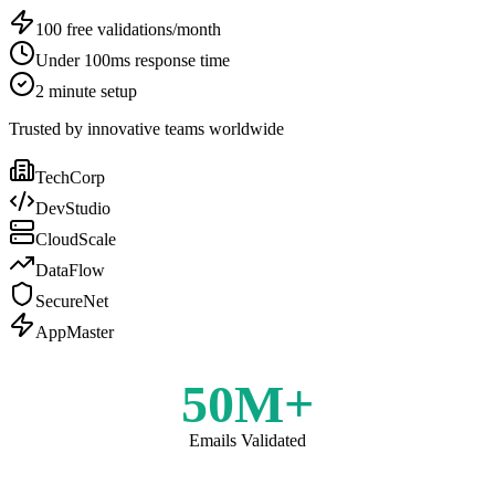
100 free validations/month
Under 100ms response time
2 minute setup
Trusted by innovative teams worldwide
TechCorp
DevStudio
CloudScale
DataFlow
SecureNet
AppMaster
50M+
Emails Validated