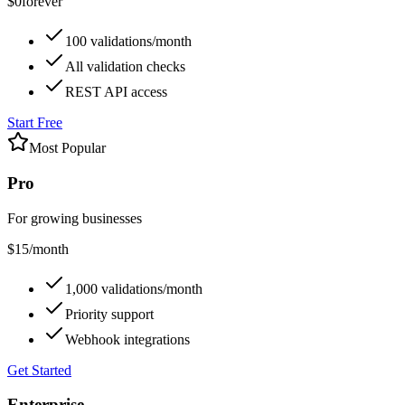
$0
forever
100 validations/month
All validation checks
REST API access
Start Free
Most Popular
Pro
For growing businesses
$15
/month
1,000 validations/month
Priority support
Webhook integrations
Get Started
Enterprise