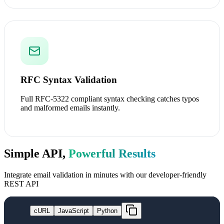
RFC Syntax Validation
Full RFC-5322 compliant syntax checking catches typos
and malformed emails instantly.
Simple API,
Powerful Results
Integrate email validation in minutes with our developer-friendly
REST API
cURL
JavaScript
Python