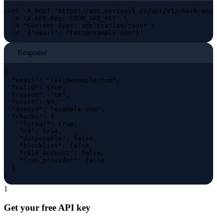
curl -X POST "https://api.verimail.co/api/v1/check-emai
  -H "X-API-Key: YOUR_API_KEY" \

  -H "Content-Type: application/json" \

  -d '{"email": "
test@example.com
"}'
Response
{

  "email": "
test@example.com
",

  "valid": true,

  "reason": "OK",

  "score": 95,

  "domain": "example.com",

  "checks": {

    "format": true,

    "mx": true,

    "disposable": false,

    "blocklist": false,

    "role_account": false,

    "free_provider": false

  }

}
1
Get your free API key