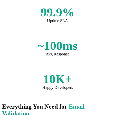
99.9%
Uptime SLA
~100ms
Avg Response
10K+
Happy Developers
Everything You Need for
Email
Validation