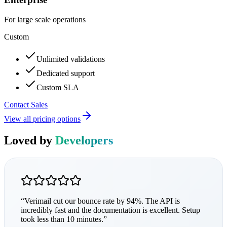
For large scale operations
Custom
Unlimited validations
Dedicated support
Custom SLA
Contact Sales
View all pricing options
Loved by
Developers
“
Verimail cut our bounce rate by 94%. The API is
incredibly fast and the documentation is excellent. Setup
took less than 10 minutes.
”