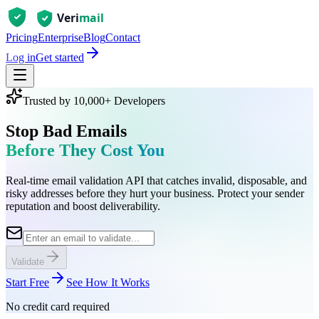
Pricing
Enterprise
Blog
Contact
Log in
Get started
Trusted by 10,000+ Developers
Stop Bad Emails
Before They Cost You
Real-time email validation API that catches invalid, disposable, and
risky addresses before they hurt your business. Protect your sender
reputation and boost deliverability.
Validate
Start Free
See How It Works
No credit card required