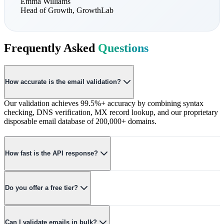
Emma Williams
Head of Growth
,
GrowthLab
Frequently Asked
Questions
How accurate is the email validation?
Our validation achieves 99.5%+ accuracy by combining syntax
checking, DNS verification, MX record lookup, and our proprietary
disposable email database of 200,000+ domains.
How fast is the API response?
Average response time is under 100ms. Our globally distributed
infrastructure ensures low latency regardless of your location.
Do you offer a free tier?
Yes! Our free tier includes 100 validations per month with access to
all features. No credit card required to get started.
Can I validate emails in bulk?