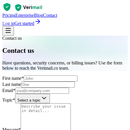
Pricing
Enterprise
Blog
Contact
Log in
Get started
Contact us
Contact us
Have questions, security concerns, or billing issues? Use the form
below to reach the Verimail.co team.
First name
*
Last name
Email
*
Topic
*
Select a topic
Message
*