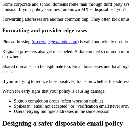
Some corporate and school domains route mail through third-party system
unusual. If your policy assumes "unknown MX = disposable," you’ll b
Forwarding addresses are another common trap. They often look unusua
Formatting and provider edge cases
Plus addressing (
user+tag@example.com
) is valid and widely used to 
Regional providers also get mislabeled. A domain that’s common in one
elsewhere.
Shared domains can be legitimate too. Small businesses and local org
users.
If you’re trying to reduce false positives, focus on whether the addres
Watch for early signs that your policy is causing damage:
Signup completion drops (often worst on mobile)
Spikes in "email not accepted" or "verification email never arri
Users retrying multiple addresses in the same session
Designing a safer disposable email policy