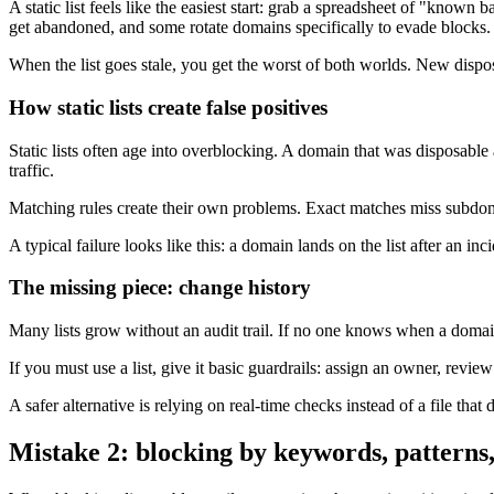
A static list feels like the easiest start: grab a spreadsheet of "kn
get abandoned, and some rotate domains specifically to evade blocks.
When the list goes stale, you get the worst of both worlds. New dispos
How static lists create false positives
Static lists often age into overblocking. A domain that was disposabl
traffic.
Matching rules create their own problems. Exact matches miss subdom
A typical failure looks like this: a domain lands on the list after an in
The missing piece: change history
Many lists grow without an audit trail. If no one knows when a domain
If you must use a list, give it basic guardrails: assign an owner, revi
A safer alternative is relying on real-time checks instead of a file that d
Mistake 2: blocking by keywords, patterns