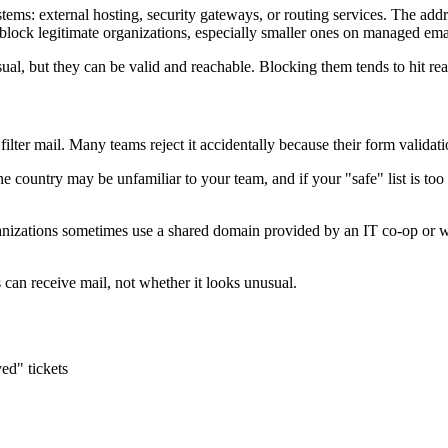
s: external hosting, security gateways, or routing services. The address
lock legitimate organizations, especially smaller ones on managed ema
l, but they can be valid and reachable. Blocking them tends to hit re
filter mail. Many teams reject it accidentally because their form validati
 country may be unfamiliar to your team, and if your "safe" list is too
anizations sometimes use a shared domain provided by an IT co-op or we
s can receive mail, not whether it looks unusual.
ved" tickets