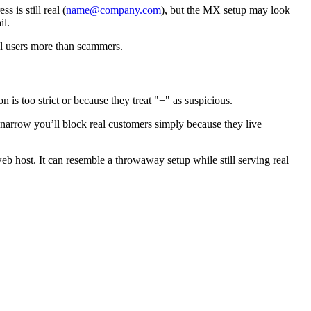
 is still real (
name@company.com
), but the MX setup may look
il.
al users more than scammers.
on is too strict or because they treat "+" as suspicious.
 narrow you’ll block real customers simply because they live
b host. It can resemble a throwaway setup while still serving real