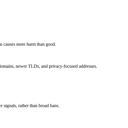
ten causes more harm than good.
l domains, newer TLDs, and privacy-focused addresses.
er signals, rather than broad bans.