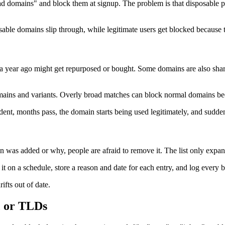
own bad domains" and block them at signup. The problem is that disposab
able domains slip through, while legitimate users get blocked because th
e a year ago might get repurposed or bought. Some domains are also shar
ains and variants. Overly broad matches can block normal domains beca
cident, months pass, the domain starts being used legitimately, and suddenl
 was added or why, people are afraid to remove it. The list only expan
ew it on a schedule, store a reason and date for each entry, and log ever
rifts out of date.
, or TLDs