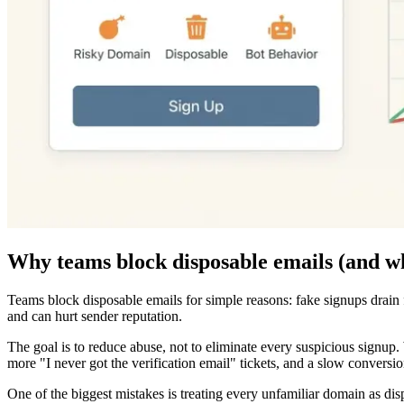
Why teams block disposable emails (and w
Teams block disposable emails for simple reasons: fake signups drain f
and can hurt sender reputation.
The goal is to reduce abuse, not to eliminate every suspicious signup. 
more "I never got the verification email" tickets, and a slow conversi
One of the biggest mistakes is treating every unfamiliar domain as dis