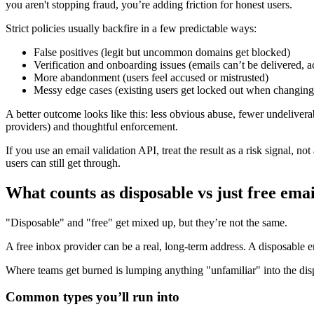
you aren't stopping fraud, you’re adding friction for honest users.
Strict policies usually backfire in a few predictable ways:
False positives (legit but uncommon domains get blocked)
Verification and onboarding issues (emails can’t be delivered, a
More abandonment (users feel accused or mistrusted)
Messy edge cases (existing users get locked out when changing
A better outcome looks like this: less obvious abuse, fewer undelive
providers) and thoughtful enforcement.
If you use an email validation API, treat the result as a risk signal, not
users can still get through.
What counts as disposable vs just free emai
"Disposable" and "free" get mixed up, but they’re not the same.
A free inbox provider can be a real, long-term address. A disposable 
Where teams get burned is lumping anything "unfamiliar" into the disp
Common types you’ll run into