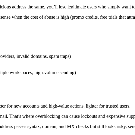
picious address the same, you’ll lose legitimate users who simply want t
se when the cost of abuse is high (promo credits, free trials that attra
viders, invalid domains, spam traps)
multiple workspaces, high-volume sending)
ter for new accounts and high-value actions, lighter for trusted users.
 email. That’s where overblocking can cause lockouts and expensive sup
n address passes syntax, domain, and MX checks but still looks risky, se