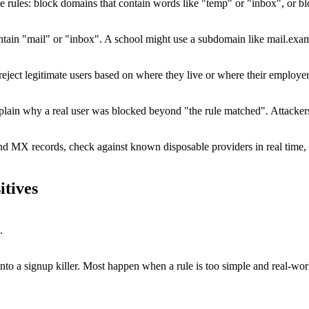
rules: block domains that contain words like "temp" or "inbox", or block 
ntain "mail" or "inbox". A school might use a subdomain like mail.exa
 legitimate users based on where they live or where their employer is r
xplain why a real user was blocked beyond "the rule matched". Attacker
and MX records, check against known disposable providers in real time, 
itives
.
e into a signup killer. Most happen when a rule is too simple and real-wor