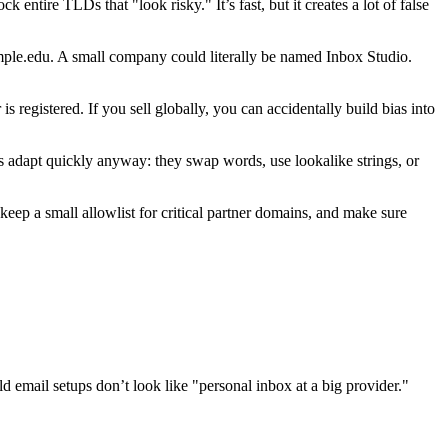
entire TLDs that "look risky." It’s fast, but it creates a lot of false
mple.edu. A small company could literally be named Inbox Studio.
egistered. If you sell globally, you can accidentally build bias into
s adapt quickly anyway: they swap words, use lookalike strings, or
keep a small allowlist for critical partner domains, and make sure
ld email setups don’t look like "personal inbox at a big provider."