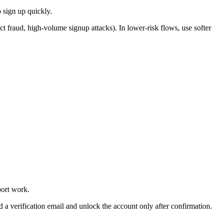
o sign up quickly.
ct fraud, high-volume signup attacks). In lower-risk flows, use softer
port work.
nd a verification email and unlock the account only after confirmation.