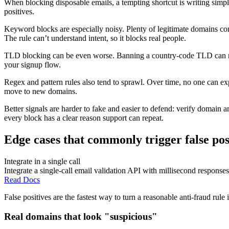
When blocking disposable emails, a tempting shortcut is writing simple 
positives.
Keyword blocks are especially noisy. Plenty of legitimate domains co
The rule can’t understand intent, so it blocks real people.
TLD blocking can be even worse. Banning a country-code TLD can reject
your signup flow.
Regex and pattern rules also tend to sprawl. Over time, no one can e
move to new domains.
Better signals are harder to fake and easier to defend: verify domain 
every block has a clear reason support can repeat.
Edge cases that commonly trigger false pos
Integrate in a single call
Integrate a single-call email validation API with millisecond responses
Read Docs
False positives are the fastest way to turn a reasonable anti-fraud rul
Real domains that look "suspicious"