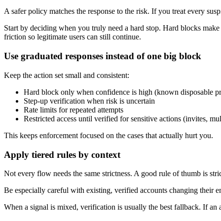
A safer policy matches the response to the risk. If you treat every sus
Start by deciding when you truly need a hard stop. Hard blocks make sen
friction so legitimate users can still continue.
Use graduated responses instead of one big block
Keep the action set small and consistent:
Hard block only when confidence is high (known disposable pro
Step-up verification when risk is uncertain
Rate limits for repeated attempts
Restricted access until verified for sensitive actions (invites, 
This keeps enforcement focused on the cases that actually hurt you.
Apply tiered rules by context
Not every flow needs the same strictness. A good rule of thumb is stric
Be especially careful with existing, verified accounts changing their
When a signal is mixed, verification is usually the best fallback. If a