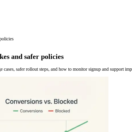
policies
es and safer policies
 cases, safer rollout steps, and how to monitor signup and support imp