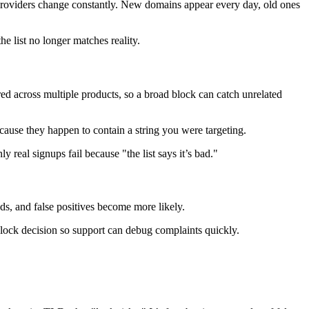
le providers change constantly. New domains appear every day, old ones
e list no longer matches reality.
ed across multiple products, so a broad block can catch unrelated
use they happen to contain a string you were targeting.
y real signups fail because "the list says it’s bad."
ds, and false positives become more likely.
y block decision so support can debug complaints quickly.