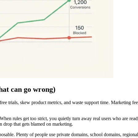
hat can go wrong)
ree trials, skew product metrics, and waste support time. Marketing feel
When rules get too strict, you quietly turn away real users who are ready 
on drop that gets blamed on marketing.
posable. Plenty of people use private domains, school domains, regional 