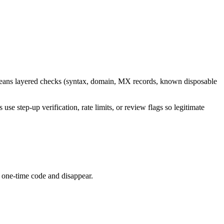
y means layered checks (syntax, domain, MX records, known disposable
s use step-up verification, rate limits, or review flags so legitimate
a one-time code and disappear.