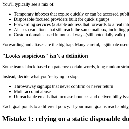
You’ll typically see a mix of:
Temporary inboxes that expire quickly or can be accessed publi
Disposable-focused providers built for quick signups
Forwarding services (a stable address that forwards to a real in
Aliases (variations that still reach the same mailbox, including p
Custom domains used in unusual ways (still potentially valid)
Forwarding and aliases are the big trap. Many careful, legitimate use
"Looks suspicious" isn’t a definition
Some teams block based on patterns: certain words, long random stri
Instead, decide what you’re trying to stop:
Throwaway signups that never confirm or never return
Multi-account abuse
Unreachable emails that increase bounces and deliverability iss
Each goal points to a different policy. If your main goal is reachabilit
Mistake 1: relying on a static disposable do