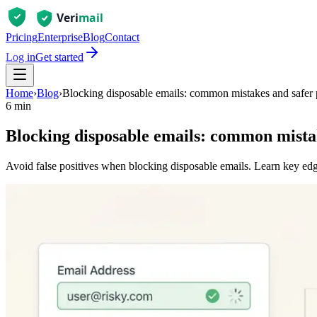
Pricing
Enterprise
Blog
Contact
Log in
Get started
Home
›
Blog
›
Blocking disposable emails: common mistakes and safer 
6 min
Blocking disposable emails: common mistak
Avoid false positives when blocking disposable emails. Learn key edge