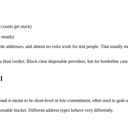
ccounts get stuck)
 emails)
rable addresses, and almost no extra work for real people. That usuall
 a final verdict. Block clear disposable providers, but for borderline case
l
email is meant to be short-lived or low-commitment, often used to grab 
osable bucket. Different address types behave very differently.