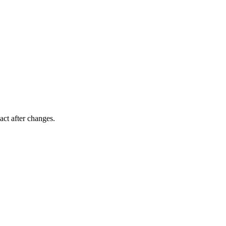
act after changes.