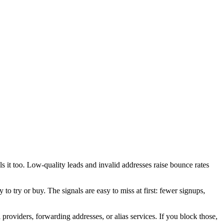
s it too. Low-quality leads and invalid addresses raise bounce rates
to try or buy. The signals are easy to miss at first: fewer signups,
providers, forwarding addresses, or alias services. If you block those,