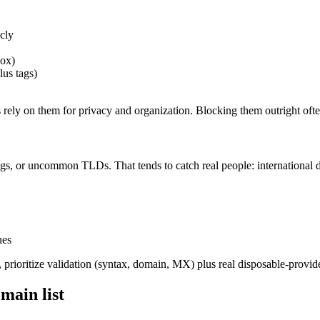
cly
box)
lus tags)
rs rely on them for privacy and organization. Blocking them outright of
ngs, or uncommon TLDs. That tends to catch real people: internationa
ues
y, prioritize validation (syntax, domain, MX) plus real disposable-provid
main list