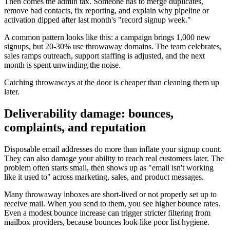
Then comes the admin tax. Someone has to merge duplicates,
remove bad contacts, fix reporting, and explain why pipeline or
activation dipped after last month's "record signup week."
A common pattern looks like this: a campaign brings 1,000 new
signups, but 20-30% use throwaway domains. The team celebrates,
sales ramps outreach, support staffing is adjusted, and the next
month is spent unwinding the noise.
Catching throwaways at the door is cheaper than cleaning them up
later.
Deliverability damage: bounces,
complaints, and reputation
Disposable email addresses do more than inflate your signup count.
They can also damage your ability to reach real customers later. The
problem often starts small, then shows up as "email isn't working
like it used to" across marketing, sales, and product messages.
Many throwaway inboxes are short-lived or not properly set up to
receive mail. When you send to them, you see higher bounce rates.
Even a modest bounce increase can trigger stricter filtering from
mailbox providers, because bounces look like poor list hygiene.