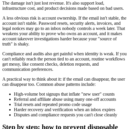
The damage isn't just lost revenue. It's also support load,
infrastructure cost, and product decisions made based on bad users.
A less obvious risk is account ownership. If the email isn't stable, the
account isn't stable. Password resets, security alerts, invoices, and
legal notices may go to an inbox nobody controls a week later. That
weakens your ability to prove who owns an account, and it makes
account takeover investigations harder because your "source of
truth" is shaky.
Compliance and audits also get painful when identity is weak. If you
can't reliably reach the person tied to an account, routine workflows
get messy, like consent checks, deletion requests, and
communication preferences.
A practical way to think about it: if the email can disappear, the user
can disappear too. Common abuse patterns include:
High-volume bot signups that inflate "new user" counts
Referral and affiliate abuse using many one-off accounts
Trial resets and repeated promo code usage
Harder recovery and verification when an inbox expires
Disputes and compliance requests you can't close cleanly
Step by step: how to prevent disposable