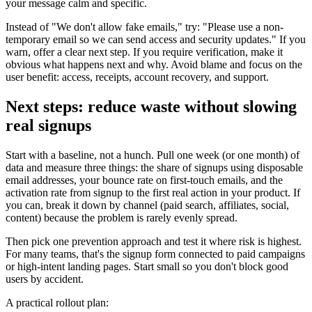
your message calm and specific.
Instead of "We don't allow fake emails," try: "Please use a non-
temporary email so we can send access and security updates." If you
warn, offer a clear next step. If you require verification, make it
obvious what happens next and why. Avoid blame and focus on the
user benefit: access, receipts, account recovery, and support.
Next steps: reduce waste without slowing
real signups
Start with a baseline, not a hunch. Pull one week (or one month) of
data and measure three things: the share of signups using disposable
email addresses, your bounce rate on first-touch emails, and the
activation rate from signup to the first real action in your product. If
you can, break it down by channel (paid search, affiliates, social,
content) because the problem is rarely evenly spread.
Then pick one prevention approach and test it where risk is highest.
For many teams, that's the signup form connected to paid campaigns
or high-intent landing pages. Start small so you don't block good
users by accident.
A practical rollout plan: