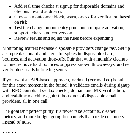
Add real-time checks at signup for disposable domains and
obvious invalid addresses
Choose an outcome: block, warn, or ask for verification based
on risk
Test the change on one entry point and compare activation,
support tickets, and conversion
Review results and adjust the rules before expanding
Monitoring matters because disposable providers change fast. Set up
a simple dashboard and alerts for spikes in disposable share,
bounces, and activation drop-offs. Pair that with a monthly cleanup
routine: remove hard bounces, suppress known throwaways, and re-
verify older leads before big sends.
If you want an API-based approach, Verimail (verimail.co) is built
for this exact moment in the funnel: it validates emails during signup
with RFC-compliant syntax checks, domain and MX verification,
and real-time matching against thousands of disposable email
providers, all in one call.
The goal isn't perfect purity. It's fewer fake accounts, cleaner
metrics, and more budget going to channels that create customers
instead of noise.