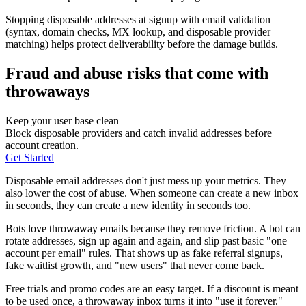
Stopping disposable addresses at signup with email validation
(syntax, domain checks, MX lookup, and disposable provider
matching) helps protect deliverability before the damage builds.
Fraud and abuse risks that come with
throwaways
Keep your user base clean
Block disposable providers and catch invalid addresses before
account creation.
Get Started
Disposable email addresses don't just mess up your metrics. They
also lower the cost of abuse. When someone can create a new inbox
in seconds, they can create a new identity in seconds too.
Bots love throwaway emails because they remove friction. A bot can
rotate addresses, sign up again and again, and slip past basic "one
account per email" rules. That shows up as fake referral signups,
fake waitlist growth, and "new users" that never come back.
Free trials and promo codes are an easy target. If a discount is meant
to be used once, a throwaway inbox turns it into "use it forever."