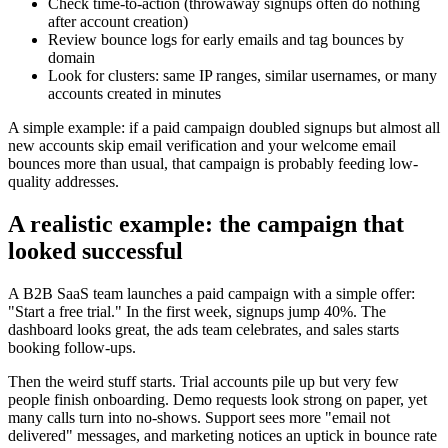
Check time-to-action (throwaway signups often do nothing
after account creation)
Review bounce logs for early emails and tag bounces by
domain
Look for clusters: same IP ranges, similar usernames, or many
accounts created in minutes
A simple example: if a paid campaign doubled signups but almost all
new accounts skip email verification and your welcome email
bounces more than usual, that campaign is probably feeding low-
quality addresses.
A realistic example: the campaign that
looked successful
A B2B SaaS team launches a paid campaign with a simple offer:
"Start a free trial." In the first week, signups jump 40%. The
dashboard looks great, the ads team celebrates, and sales starts
booking follow-ups.
Then the weird stuff starts. Trial accounts pile up but very few
people finish onboarding. Demo requests look strong on paper, yet
many calls turn into no-shows. Support sees more "email not
delivered" messages, and marketing notices an uptick in bounce rate