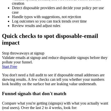
creation
Detect disposable providers and decide your policy per use
case
Handle typos with suggestions, not rejection
Log outcomes so you can track trends over time
Review results and adjust rules
Quick checks to spot disposable-email
impact
Stop throwaways at signup
Validate emails at signup and reduce disposable signups before they
pollute your funnel.
Start Free
You don't need a full audit to see if disposable email addresses are
skewing results. A few checks can tell you whether your numbers
look healthy on the surface but are leaking value underneath.
Funnel signals that don't match
Compare what you're getting (signups) with what you actually want
(real users). Over the last 2 to 4 weeks, look for: