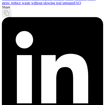
steps: reduce waste without slowing real signups
FAQ
Share