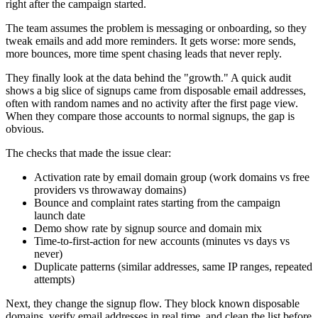
right after the campaign started.
The team assumes the problem is messaging or onboarding, so they
tweak emails and add more reminders. It gets worse: more sends,
more bounces, more time spent chasing leads that never reply.
They finally look at the data behind the "growth." A quick audit
shows a big slice of signups came from disposable email addresses,
often with random names and no activity after the first page view.
When they compare those accounts to normal signups, the gap is
obvious.
The checks that made the issue clear:
Activation rate by email domain group (work domains vs free
providers vs throwaway domains)
Bounce and complaint rates starting from the campaign
launch date
Demo show rate by signup source and domain mix
Time-to-first-action for new accounts (minutes vs days vs
never)
Duplicate patterns (similar addresses, same IP ranges, repeated
attempts)
Next, they change the signup flow. They block known disposable
domains, verify email addresses in real time, and clean the list before