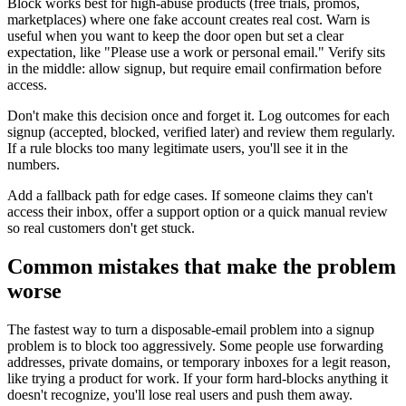
Block works best for high-abuse products (free trials, promos,
marketplaces) where one fake account creates real cost. Warn is
useful when you want to keep the door open but set a clear
expectation, like "Please use a work or personal email." Verify sits
in the middle: allow signup, but require email confirmation before
access.
Don't make this decision once and forget it. Log outcomes for each
signup (accepted, blocked, verified later) and review them regularly.
If a rule blocks too many legitimate users, you'll see it in the
numbers.
Add a fallback path for edge cases. If someone claims they can't
access their inbox, offer a support option or a quick manual review
so real customers don't get stuck.
Common mistakes that make the problem
worse
The fastest way to turn a disposable-email problem into a signup
problem is to block too aggressively. Some people use forwarding
addresses, private domains, or temporary inboxes for a legit reason,
like trying a product for work. If your form hard-blocks anything it
doesn't recognize, you'll lose real users and push them away.