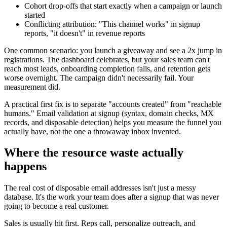
Cohort drop-offs that start exactly when a campaign or launch
started
Conflicting attribution: "This channel works" in signup
reports, "it doesn't" in revenue reports
One common scenario: you launch a giveaway and see a 2x jump in
registrations. The dashboard celebrates, but your sales team can't
reach most leads, onboarding completion falls, and retention gets
worse overnight. The campaign didn't necessarily fail. Your
measurement did.
A practical first fix is to separate "accounts created" from "reachable
humans." Email validation at signup (syntax, domain checks, MX
records, and disposable detection) helps you measure the funnel you
actually have, not the one a throwaway inbox invented.
Where the resource waste actually
happens
The real cost of disposable email addresses isn't just a messy
database. It's the work your team does after a signup that was never
going to become a real customer.
Sales is usually hit first. Reps call, personalize outreach, and