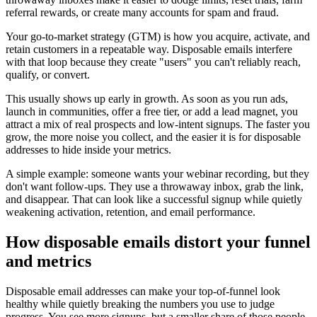
referral rewards, or create many accounts for spam and fraud.
Your go-to-market strategy (GTM) is how you acquire, activate, and
retain customers in a repeatable way. Disposable emails interfere
with that loop because they create "users" you can't reliably reach,
qualify, or convert.
This usually shows up early in growth. As soon as you run ads,
launch in communities, offer a free tier, or add a lead magnet, you
attract a mix of real prospects and low-intent signups. The faster you
grow, the more noise you collect, and the easier it is for disposable
addresses to hide inside your metrics.
A simple example: someone wants your webinar recording, but they
don't want follow-ups. They use a throwaway inbox, grab the link,
and disappear. That can look like a successful signup while quietly
weakening activation, retention, and email performance.
How disposable emails distort your funnel
and metrics
Disposable email addresses can make your top-of-funnel look
healthy while quietly breaking the numbers you use to judge
progress. You see more signups, but a smaller share of those people