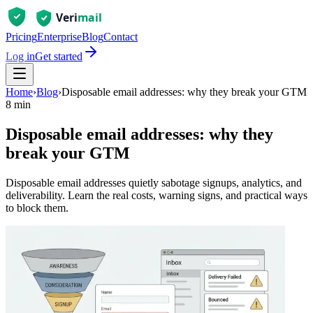
Pricing
Enterprise
Blog
Contact
Log in
Get started
Home
›
Blog
›
Disposable email addresses: why they break your GTM
8 min
Disposable email addresses: why they
break your GTM
Disposable email addresses quietly sabotage signups, analytics, and
deliverability. Learn the real costs, warning signs, and practical ways
to block them.