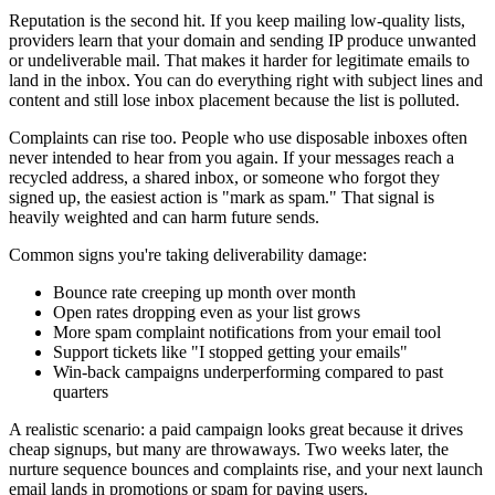
Reputation is the second hit. If you keep mailing low-quality lists,
providers learn that your domain and sending IP produce unwanted
or undeliverable mail. That makes it harder for legitimate emails to
land in the inbox. You can do everything right with subject lines and
content and still lose inbox placement because the list is polluted.
Complaints can rise too. People who use disposable inboxes often
never intended to hear from you again. If your messages reach a
recycled address, a shared inbox, or someone who forgot they
signed up, the easiest action is "mark as spam." That signal is
heavily weighted and can harm future sends.
Common signs you're taking deliverability damage:
Bounce rate creeping up month over month
Open rates dropping even as your list grows
More spam complaint notifications from your email tool
Support tickets like "I stopped getting your emails"
Win-back campaigns underperforming compared to past
quarters
A realistic scenario: a paid campaign looks great because it drives
cheap signups, but many are throwaways. Two weeks later, the
nurture sequence bounces and complaints rise, and your next launch
email lands in promotions or spam for paying users.