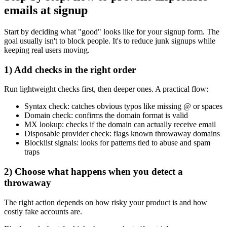
emails at signup
Start by deciding what "good" looks like for your signup form. The
goal usually isn't to block people. It's to reduce junk signups while
keeping real users moving.
1) Add checks in the right order
Run lightweight checks first, then deeper ones. A practical flow:
Syntax check: catches obvious typos like missing @ or spaces
Domain check: confirms the domain format is valid
MX lookup: checks if the domain can actually receive email
Disposable provider check: flags known throwaway domains
Blocklist signals: looks for patterns tied to abuse and spam
traps
2) Choose what happens when you detect a
throwaway
The right action depends on how risky your product is and how
costly fake accounts are.