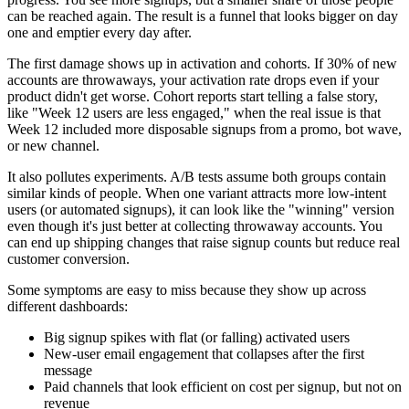
can be reached again. The result is a funnel that looks bigger on day
one and emptier every day after.
The first damage shows up in activation and cohorts. If 30% of new
accounts are throwaways, your activation rate drops even if your
product didn't get worse. Cohort reports start telling a false story,
like "Week 12 users are less engaged," when the real issue is that
Week 12 included more disposable signups from a promo, bot wave,
or new channel.
It also pollutes experiments. A/B tests assume both groups contain
similar kinds of people. When one variant attracts more low-intent
users (or automated signups), it can look like the "winning" version
even though it's just better at collecting throwaway accounts. You
can end up shipping changes that raise signup counts but reduce real
customer conversion.
Some symptoms are easy to miss because they show up across
different dashboards:
Big signup spikes with flat (or falling) activated users
New-user email engagement that collapses after the first
message
Paid channels that look efficient on cost per signup, but not on
revenue