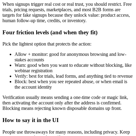
When signups trigger real cost or real trust, you should restrict. Free
trials, pricing requests, marketplaces, and most B2B forms are
targets for fake signups because they unlock value: product access,
human follow-up time, credits, or inventory.
Four friction levels (and when they fit)
Pick the lightest option that protects the action:
Allow + monitor: good for anonymous browsing and low-
stakes accounts
Warn: good when you want to educate without blocking, like
webinar registration
Verify: best for trials, lead forms, and anything tied to revenue
Block: best when you see repeated abuse, or when email is
the account identity
Verification usually means sending a one-time code or magic link,
then activating the account only after the address is confirmed.
Blocking means rejecting known disposable domains up front.
How to say it in the UI
People use throwaways for many reasons, including privacy. Keep