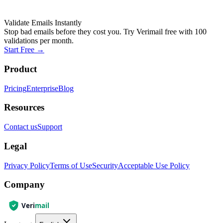
Validate Emails Instantly
Stop bad emails before they cost you. Try Verimail free with 100
validations per month.
Start Free
→
Product
Pricing
Enterprise
Blog
Resources
Contact us
Support
Legal
Privacy Policy
Terms of Use
Security
Acceptable Use Policy
Company