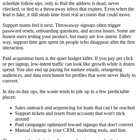
schedule follow-ups, only to find the address is dead, never
checked, or tied to a throwaway inbox that expires. Even when the
lead is fake, it still steals time from real accounts that could move.
Support teams feel it next. Throwaway signups often trigger
password resets, onboarding questions, and access issues. Some are
honest users testing your product, but many are low-intent. Either
way, support time gets spent on people who disappear after the first
interaction.
Paid acquisition burn is the quiet budget killer. If you pay per click
or per signup, low-intent traffic can look like growth while it drains
spend. You also end up paying for nurture emails, retargeting
audiences, and data enrichment for profiles that were never likely to
convert.
In day-to-day ops, the waste tends to pile up in a few predictable
places:
Sales outreach and sequencing for leads that can't be reached
Support tickets and resets from accounts that won't stick
around
Paid campaigns optimized toward signups that don't convert
Manual cleanup in your CRM, marketing tools, and lists