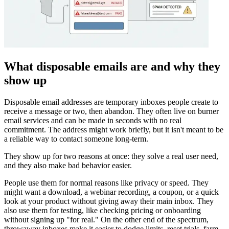
What disposable emails are and why they
show up
Disposable email addresses are temporary inboxes people create to
receive a message or two, then abandon. They often live on burner
email services and can be made in seconds with no real
commitment. The address might work briefly, but it isn't meant to be
a reliable way to contact someone long-term.
They show up for two reasons at once: they solve a real user need,
and they also make bad behavior easier.
People use them for normal reasons like privacy or speed. They
might want a download, a webinar recording, a coupon, or a quick
look at your product without giving away their main inbox. They
also use them for testing, like checking pricing or onboarding
without signing up "for real." On the other end of the spectrum,
throwaway inboxes make it easier to dodge limits, reset trials, farm