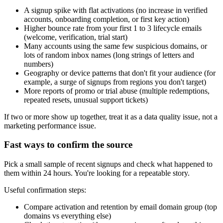
A signup spike with flat activations (no increase in verified
accounts, onboarding completion, or first key action)
Higher bounce rate from your first 1 to 3 lifecycle emails
(welcome, verification, trial start)
Many accounts using the same few suspicious domains, or
lots of random inbox names (long strings of letters and
numbers)
Geography or device patterns that don't fit your audience (for
example, a surge of signups from regions you don't target)
More reports of promo or trial abuse (multiple redemptions,
repeated resets, unusual support tickets)
If two or more show up together, treat it as a data quality issue, not a
marketing performance issue.
Fast ways to confirm the source
Pick a small sample of recent signups and check what happened to
them within 24 hours. You're looking for a repeatable story.
Useful confirmation steps:
Compare activation and retention by email domain group (top
domains vs everything else)