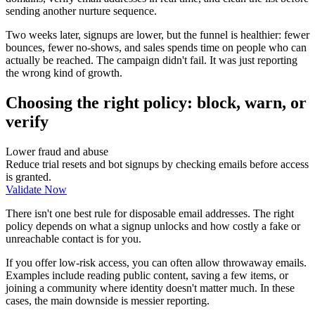
sending another nurture sequence.
Two weeks later, signups are lower, but the funnel is healthier: fewer
bounces, fewer no-shows, and sales spends time on people who can
actually be reached. The campaign didn't fail. It was just reporting
the wrong kind of growth.
Choosing the right policy: block, warn, or
verify
Lower fraud and abuse
Reduce trial resets and bot signups by checking emails before access
is granted.
Validate Now
There isn't one best rule for disposable email addresses. The right
policy depends on what a signup unlocks and how costly a fake or
unreachable contact is for you.
If you offer low-risk access, you can often allow throwaway emails.
Examples include reading public content, saving a few items, or
joining a community where identity doesn't matter much. In these
cases, the main downside is messier reporting.