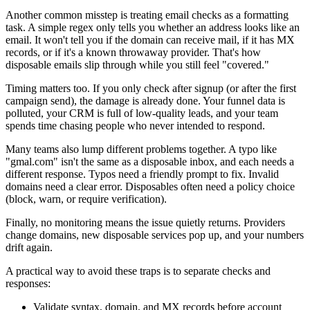
Another common misstep is treating email checks as a formatting
task. A simple regex only tells you whether an address looks like an
email. It won't tell you if the domain can receive mail, if it has MX
records, or if it's a known throwaway provider. That's how
disposable emails slip through while you still feel "covered."
Timing matters too. If you only check after signup (or after the first
campaign send), the damage is already done. Your funnel data is
polluted, your CRM is full of low-quality leads, and your team
spends time chasing people who never intended to respond.
Many teams also lump different problems together. A typo like
"gmal.com" isn't the same as a disposable inbox, and each needs a
different response. Typos need a friendly prompt to fix. Invalid
domains need a clear error. Disposables often need a policy choice
(block, warn, or require verification).
Finally, no monitoring means the issue quietly returns. Providers
change domains, new disposable services pop up, and your numbers
drift again.
A practical way to avoid these traps is to separate checks and
responses:
Validate syntax, domain, and MX records before account