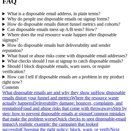
FAQ
What is a disposable email address, in plain terms?
Why do people use disposable emails on signup forms?
How do disposable emails distort funnel metrics and cohorts?
Can disposable emails mess up A/B tests? How?
Where does the real resource waste happen after disposable
signups?
How do disposable emails hurt deliverability and sender
reputation?
What fraud or abuse risks come with disposable email addresses?
What checks should I run at signup to catch disposable emails?
Should I block disposable emails, warn users, or require
verification?
How can I tell if disposable emails are a problem in my product
right now?
Contents
What disposable emails are and why they show up
How disposable
emails distort your funnel and metrics
Where the resource waste
actually happens
Deliverability damage: bounces, complaints, and
reputation
Fraud and abuse risks that come with throwaways
Step by
step: how to prevent disposable emails at signup
Common mistakes
that make the problem worse
Quick checks to spot disposable-email
impact
A realistic example: the campaign that looked
successful
Choosing the right policy: block, warn, or verify
Next