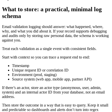
What to store: a practical, minimal log
schema
Email validation logging should answer: what happened, where,
why, and what you did about it. If your record supports debugging
and audits only by storing raw personal data, the schema is working
against you.
Treat each validation as a single event with consistent fields.
Start with context so you can trace a request end to end:
Timestamp
Unique request ID or correlation ID
Environment (prod, staging)
Source system (web app, mobile app, partner API)
If there’s an actor, store an actor type (anonymous, user, admin,
system) and an internal actor ID from your database, not an email
address.
Then store the outcome in a way that is easy to query. Keep it small
and predictable so dashboards and alerts don’t turn into regex