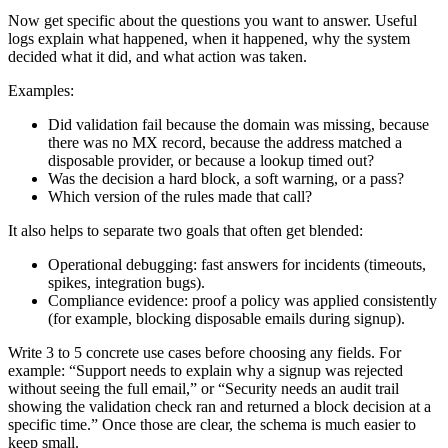
Now get specific about the questions you want to answer. Useful
logs explain what happened, when it happened, why the system
decided what it did, and what action was taken.
Examples:
Did validation fail because the domain was missing, because
there was no MX record, because the address matched a
disposable provider, or because a lookup timed out?
Was the decision a hard block, a soft warning, or a pass?
Which version of the rules made that call?
It also helps to separate two goals that often get blended:
Operational debugging: fast answers for incidents (timeouts,
spikes, integration bugs).
Compliance evidence: proof a policy was applied consistently
(for example, blocking disposable emails during signup).
Write 3 to 5 concrete use cases before choosing any fields. For
example: “Support needs to explain why a signup was rejected
without seeing the full email,” or “Security needs an audit trail
showing the validation check ran and returned a block decision at a
specific time.” Once those are clear, the schema is much easier to
keep small.