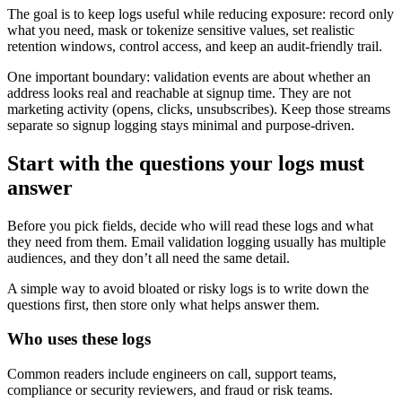
The goal is to keep logs useful while reducing exposure: record only
what you need, mask or tokenize sensitive values, set realistic
retention windows, control access, and keep an audit-friendly trail.
One important boundary: validation events are about whether an
address looks real and reachable at signup time. They are not
marketing activity (opens, clicks, unsubscribes). Keep those streams
separate so signup logging stays minimal and purpose-driven.
Start with the questions your logs must
answer
Before you pick fields, decide who will read these logs and what
they need from them. Email validation logging usually has multiple
audiences, and they don’t all need the same detail.
A simple way to avoid bloated or risky logs is to write down the
questions first, then store only what helps answer them.
Who uses these logs
Common readers include engineers on call, support teams,
compliance or security reviewers, and fraud or risk teams.