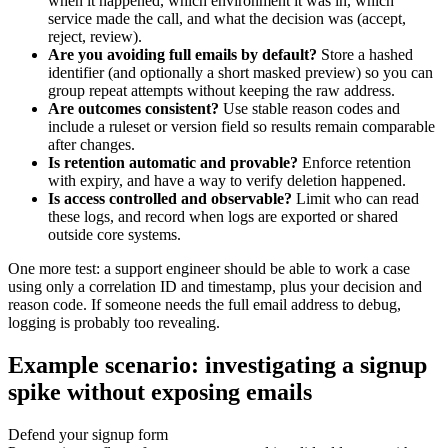
when it happened, which environment it was in, which
service made the call, and what the decision was (accept,
reject, review).
Are you avoiding full emails by default?
Store a hashed
identifier (and optionally a short masked preview) so you can
group repeat attempts without keeping the raw address.
Are outcomes consistent?
Use stable reason codes and
include a ruleset or version field so results remain comparable
after changes.
Is retention automatic and provable?
Enforce retention
with expiry, and have a way to verify deletion happened.
Is access controlled and observable?
Limit who can read
these logs, and record when logs are exported or shared
outside core systems.
One more test: a support engineer should be able to work a case
using only a correlation ID and timestamp, plus your decision and
reason code. If someone needs the full email address to debug,
logging is probably too revealing.
Example scenario: investigating a signup
spike without exposing emails
Defend your signup form