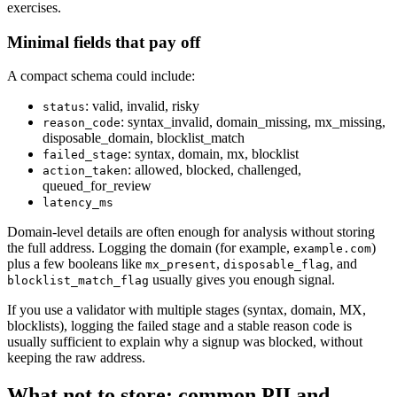
exercises.
Minimal fields that pay off
A compact schema could include:
: valid, invalid, risky
status
: syntax_invalid, domain_missing, mx_missing,
reason_code
disposable_domain, blocklist_match
: syntax, domain, mx, blocklist
failed_stage
: allowed, blocked, challenged,
action_taken
queued_for_review
latency_ms
Domain-level details are often enough for analysis without storing
the full address. Logging the domain (for example,
)
example.com
plus a few booleans like
,
, and
mx_present
disposable_flag
usually gives you enough signal.
blocklist_match_flag
If you use a validator with multiple stages (syntax, domain, MX,
blocklists), logging the failed stage and a stable reason code is
usually sufficient to explain why a signup was blocked, without
keeping the raw address.
What not to store: common PII and