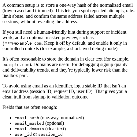
A common setup is to store a one-way hash of the normalized email
(lowercased and trimmed). This lets you spot repeated attempts, rate-
limit abuse, and confirm the same address failed across multiple
sessions, without revealing the address.
If you still need a human-friendly hint during support or incident
work, add an optional masked preview, such as
. Keep it off by default, and enable it only in
j***@example.com
controlled contexts (for example, a short-lived debug mode).
It’s often reasonable to store the domain in clear text (for example,
). Domains are useful for debugging signup quality
example.com
and deliverability trends, and they’re typically lower risk than the
mailbox part.
To avoid using email as an identifier, log a stable ID that isn’t an
email address (session ID, request ID, user ID). That gives you a
clean trail from signup to validation outcome.
Fields that are often enough:
(one-way, normalized)
email_hash
(optional)
email_masked
(clear text)
email_domain
or
user_id
session_id