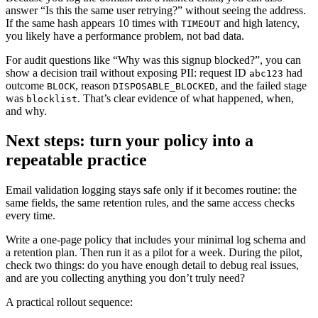
answer “Is this the same user retrying?” without seeing the address.
If the same hash appears 10 times with
and high latency,
TIMEOUT
you likely have a performance problem, not bad data.
For audit questions like “Why was this signup blocked?”, you can
show a decision trail without exposing PII: request ID
had
abc123
outcome
, reason
, and the failed stage
BLOCK
DISPOSABLE_BLOCKED
was
. That’s clear evidence of what happened, when,
blocklist
and why.
Next steps: turn your policy into a
repeatable practice
Email validation logging stays safe only if it becomes routine: the
same fields, the same retention rules, and the same access checks
every time.
Write a one-page policy that includes your minimal log schema and
a retention plan. Then run it as a pilot for a week. During the pilot,
check two things: do you have enough detail to debug real issues,
and are you collecting anything you don’t truly need?
A practical rollout sequence: