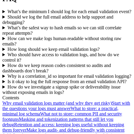
What’s the minimum I should log for each email validation event?
Should we log the full email address to help support and
debugging?
What’s the safest way to hash emails so we can still correlate
repeat attempts?
How can we make logs human-readable without storing raw
emails?
How long should we keep email validation logs?
Who should have access to validation logs, and how do we
control it?
How do we keep reason codes consistent so audits and
dashboards don’t break?
Why is a correlation_id so important for email validation logging?
Is it okay to log the full response from an email validation API?
How do we investigate a signup spike or deliverability issue
without exposing emails in logs?
Contents
Why email validation logs matter (and why they get risky)
Start with
the questions your logs must answer
What to store: a practical,
minimal log schema
What not to store: common PII and security
footguns
Masking and tokenization patterns that still let you
debug
Retention and access: keeping logs useful without keeping
them forever
Make logs audit- and debug-friendly with consistent