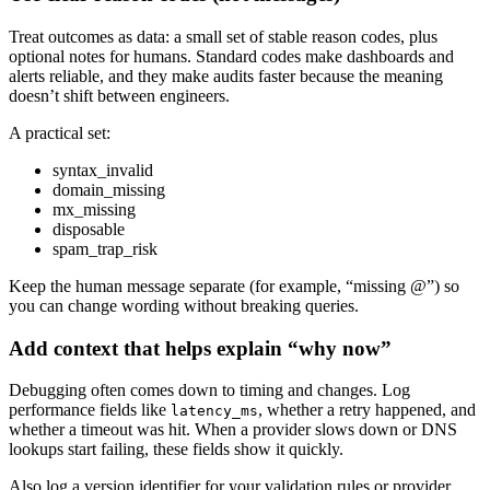
Treat outcomes as data: a small set of stable reason codes, plus
optional notes for humans. Standard codes make dashboards and
alerts reliable, and they make audits faster because the meaning
doesn’t shift between engineers.
A practical set:
syntax_invalid
domain_missing
mx_missing
disposable
spam_trap_risk
Keep the human message separate (for example, “missing @”) so
you can change wording without breaking queries.
Add context that helps explain “why now”
Debugging often comes down to timing and changes. Log
performance fields like
, whether a retry happened, and
latency_ms
whether a timeout was hit. When a provider slows down or DNS
lookups start failing, these fields show it quickly.
Also log a version identifier for your validation rules or provider