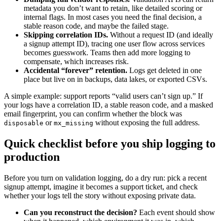
metadata you don’t want to retain, like detailed scoring or
internal flags. In most cases you need the final decision, a
stable reason code, and maybe the failed stage.
Skipping correlation IDs.
Without a request ID (and ideally
a signup attempt ID), tracing one user flow across services
becomes guesswork. Teams then add more logging to
compensate, which increases risk.
Accidental “forever” retention.
Logs get deleted in one
place but live on in backups, data lakes, or exported CSVs.
A simple example: support reports “valid users can’t sign up.” If
your logs have a correlation ID, a stable reason code, and a masked
email fingerprint, you can confirm whether the block was
or
without exposing the full address.
disposable
mx_missing
Quick checklist before you ship logging to
production
Before you turn on validation logging, do a dry run: pick a recent
signup attempt, imagine it becomes a support ticket, and check
whether your logs tell the story without exposing private data.
Can you reconstruct the decision?
Each event should show