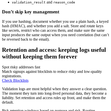
and
validation_result
reason_code
Don’t skip key management
If you use hashing, document whether you use a plain hash, a keyed
hash (HMAC), and whether you add a salt. Store and rotate keys
like secrets, restrict who can access them, and make sure the same
input produces the same output when you need correlation (but can’t
be reversed back to the email).
Retention and access: keeping logs useful
without keeping them forever
Spot risky addresses fast
Match signups against blocklists to reduce risky and low-quality
registrations.
Check Blocklists
Validation logs are most helpful when they answer a clear question.
The moment they turn into long-lived personal data, they become a
liability. Set retention and access rules up front, and make them the
default.
Pick retention windows based on purpose and risk. Routine