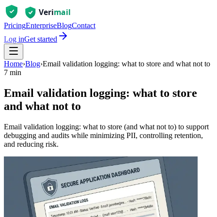
Pricing
Enterprise
Blog
Contact
Log in
Get started
Home
›
Blog
›
Email validation logging: what to store and what not to
7 min
Email validation logging: what to store
and what not to
Email validation logging: what to store (and what not to) to support
debugging and audits while minimizing PII, controlling retention,
and reducing risk.