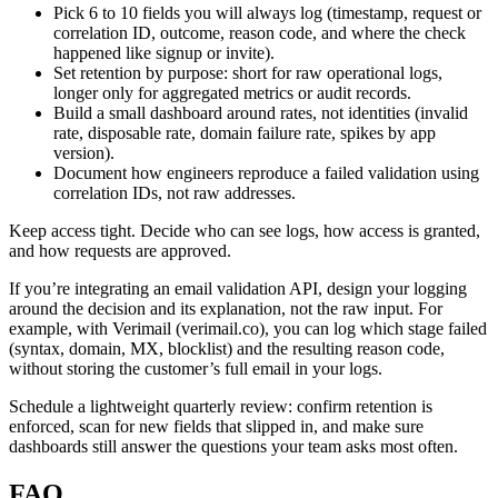
Pick 6 to 10 fields you will always log (timestamp, request or
correlation ID, outcome, reason code, and where the check
happened like signup or invite).
Set retention by purpose: short for raw operational logs,
longer only for aggregated metrics or audit records.
Build a small dashboard around rates, not identities (invalid
rate, disposable rate, domain failure rate, spikes by app
version).
Document how engineers reproduce a failed validation using
correlation IDs, not raw addresses.
Keep access tight. Decide who can see logs, how access is granted,
and how requests are approved.
If you’re integrating an email validation API, design your logging
around the decision and its explanation, not the raw input. For
example, with Verimail (verimail.co), you can log which stage failed
(syntax, domain, MX, blocklist) and the resulting reason code,
without storing the customer’s full email in your logs.
Schedule a lightweight quarterly review: confirm retention is
enforced, scan for new fields that slipped in, and make sure
dashboards still answer the questions your team asks most often.
FAQ