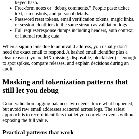
keyed hash.
Free-form notes or “debug comments.” People paste ticket
text, screenshots, and personal details.
Password reset tokens, email verification tokens, magic links,
or session identifiers in the same stream as validation logs.
Full request/response dumps including headers, auth context,
or internal routing data.
When a signup fails due to an invalid address, you usually don’t
need the exact email to respond. A hashed email identifier plus a
clear reason (syntax, MX missing, disposable, blocklisted) is enough
to spot spikes, compare releases, and explain decisions during an
audit.
Masking and tokenization patterns that
still let you debug
Good validation logging balances two needs: trace what happened,
but avoid raw email addresses scattered across logs. The safest
approach is to record identifiers that let you correlate events without
exposing the full value.
Practical patterns that work