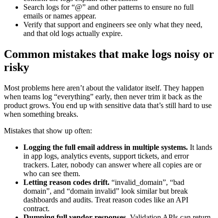
Search logs for “@” and other patterns to ensure no full
emails or names appear.
Verify that support and engineers see only what they need,
and that old logs actually expire.
Common mistakes that make logs noisy or
risky
Most problems here aren’t about the validator itself. They happen
when teams log “everything” early, then never trim it back as the
product grows. You end up with sensitive data that’s still hard to use
when something breaks.
Mistakes that show up often:
Logging the full email address in multiple systems.
It lands
in app logs, analytics events, support tickets, and error
trackers. Later, nobody can answer where all copies are or
who can see them.
Letting reason codes drift.
“invalid_domain”, “bad
domain”, and “domain invalid” look similar but break
dashboards and audits. Treat reason codes like an API
contract.
Dumping full vendor responses.
Validation APIs can return