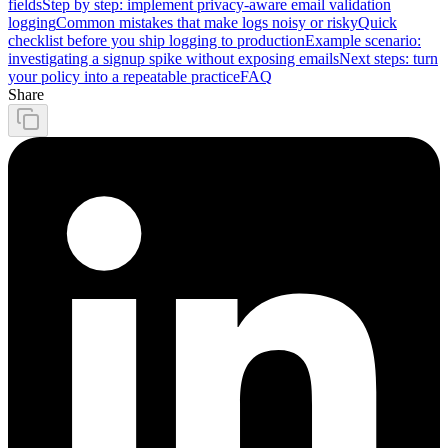
fields
Step by step: implement privacy-aware email validation
logging
Common mistakes that make logs noisy or risky
Quick
checklist before you ship logging to production
Example scenario:
investigating a signup spike without exposing emails
Next steps: turn
your policy into a repeatable practice
FAQ
Share