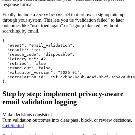
response format.
Finally, include a
that follows a signup attempt
correlation_id
through your system. This lets you tie “validation failed” to later
outcomes like “user tried again” or “signup blocked” without
searching by email.
{
"event"
:
"email_validation"
,
"result"
:
"fail"
,
"reason_code"
:
"disposable"
,
"latency_ms"
:
42
,
"retried"
:
false
,
"timed_out"
:
false
,
"validator_version"
:
"2026-01"
,
"correlation_id"
:
"9f1c2b8c-6c3b-4d4f-9b2f-3d5a2a0b1e
}
Step by step: implement privacy-aware
email validation logging
Make decisions consistent
Turn validation outcomes into clear pass, block, or review decisions.
Get Started