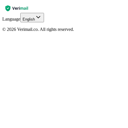
Language
English
© 2026 Verimail.co. All rights reserved.