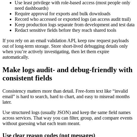
Use least privilege with role-based access (most people only
need dashboards)
Require approval for exports and bulk downloads
Record who accessed or exported logs (an access audit trail)
Keep production logs separate from development and test data
Redact sensitive fields before they reach shared tools
If you rely on an email validation API, keep raw request payloads
out of long-term storage. Store short-lived debugging details only
when you’re actively investigating, then let them expire
automatically.
Make logs audit- and debug-friendly with
consistent fields
Consistency matters more than detail. Free-form text like “invalid
email” is hard to search, hard to chart, and easy to misread months
later.
Use structured logs (usually JSON) and keep the same field names
across services. That way you can filter, group, and compare events
without guessing what each team meant.
Use clear reason codes (not messages)