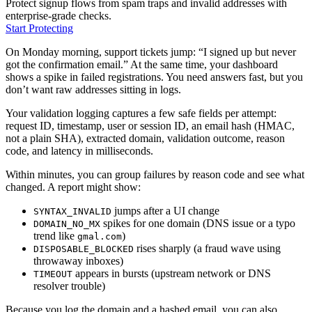
Protect signup flows from spam traps and invalid addresses with
enterprise-grade checks.
Start Protecting
On Monday morning, support tickets jump: “I signed up but never
got the confirmation email.” At the same time, your dashboard
shows a spike in failed registrations. You need answers fast, but you
don’t want raw addresses sitting in logs.
Your validation logging captures a few safe fields per attempt:
request ID, timestamp, user or session ID, an email hash (HMAC,
not a plain SHA), extracted domain, validation outcome, reason
code, and latency in milliseconds.
Within minutes, you can group failures by reason code and see what
changed. A report might show:
jumps after a UI change
SYNTAX_INVALID
spikes for one domain (DNS issue or a typo
DOMAIN_NO_MX
trend like
)
gmal.com
rises sharply (a fraud wave using
DISPOSABLE_BLOCKED
throwaway inboxes)
appears in bursts (upstream network or DNS
TIMEOUT
resolver trouble)
Because you log the domain and a hashed email, you can also