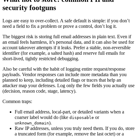
security footguns
Logs are easy to over-collect. A safe default is simple: if you don’t
need a field to fix a problem or prove a control, don’t log it.
The biggest risk is storing full email addresses in plain text. Even if
an email feels harmless, it’s personal data, and it can also be used for
account takeover attempts if it leaks. Prefer a stable, non-reversible
identifier (for example, a salted hash) and reserve full emails for
short-lived, tightly restricted debugging.
Also be careful with the habit of logging entire request/response
payloads. Vendor responses can include more metadata than you
planned to keep, including detailed flags or traces that help an
attacker map your defenses. Log only the few fields you actually use
(decision, reason code, stage, latency).
Common traps:
Full email address, local-part, or detailed variants when a
coarser label would do (like
or
disposable
).
unknown_domain
Raw IP addresses, unless you truly need them. If you do, store
a truncated form (for example, remove the last octet) or a