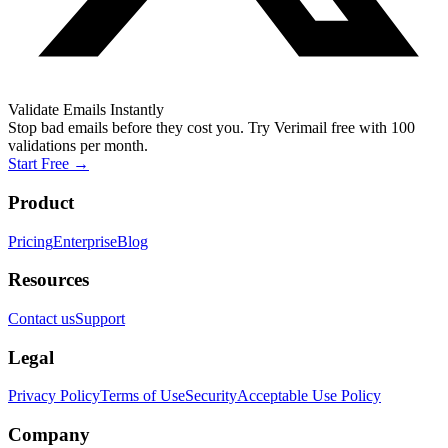
Validate Emails Instantly
Stop bad emails before they cost you. Try Verimail free with 100
validations per month.
Start Free
→
Product
Pricing
Enterprise
Blog
Resources
Contact us
Support
Legal
Privacy Policy
Terms of Use
Security
Acceptable Use Policy
Company