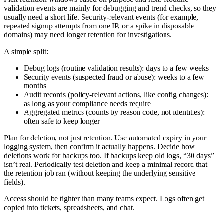
validation events are mainly for debugging and trend checks, so they
usually need a short life. Security-relevant events (for example,
repeated signup attempts from one IP, or a spike in disposable
domains) may need longer retention for investigations.
A simple split:
Debug logs (routine validation results): days to a few weeks
Security events (suspected fraud or abuse): weeks to a few
months
Audit records (policy-relevant actions, like config changes):
as long as your compliance needs require
Aggregated metrics (counts by reason code, not identities):
often safe to keep longer
Plan for deletion, not just retention. Use automated expiry in your
logging system, then confirm it actually happens. Decide how
deletions work for backups too. If backups keep old logs, “30 days”
isn’t real. Periodically test deletion and keep a minimal record that
the retention job ran (without keeping the underlying sensitive
fields).
Access should be tighter than many teams expect. Logs often get
copied into tickets, spreadsheets, and chat.