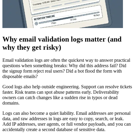
Why email validation logs matter (and
why they get risky)
Email validation logs are often the quickest way to answer practical
questions when something breaks: Why did this address fail? Did
the signup form reject real users? Did a bot flood the form with
disposable emails?
Good logs also help outside engineering. Support can resolve tickets
faster. Risk teams can spot abuse patterns early. Deliverability
owners can catch changes like a sudden rise in typos or dead
domains.
Logs can also become a quiet liability. Email addresses are personal
data, and raw addresses in logs are easy to copy, search, or leak.
Add IP addresses, user agents, or full vendor payloads, and you can
accidentally create a second database of sensitive data.