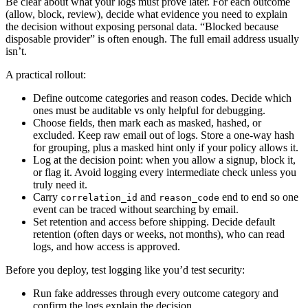
Be clear about what your logs must prove later. For each outcome
(allow, block, review), decide what evidence you need to explain
the decision without exposing personal data. “Blocked because
disposable provider” is often enough. The full email address usually
isn’t.
A practical rollout:
Define outcome categories and reason codes. Decide which
ones must be auditable vs only helpful for debugging.
Choose fields, then mark each as masked, hashed, or
excluded. Keep raw email out of logs. Store a one-way hash
for grouping, plus a masked hint only if your policy allows it.
Log at the decision point: when you allow a signup, block it,
or flag it. Avoid logging every intermediate check unless you
truly need it.
Carry
and
end to end so one
correlation_id
reason_code
event can be traced without searching by email.
Set retention and access before shipping. Decide default
retention (often days or weeks, not months), who can read
logs, and how access is approved.
Before you deploy, test logging like you’d test security:
Run fake addresses through every outcome category and
confirm the logs explain the decision.