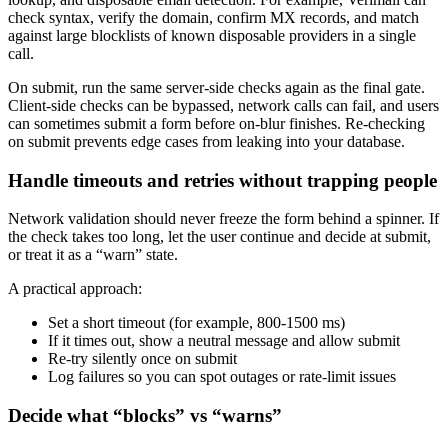
check syntax, verify the domain, confirm MX records, and match
against large blocklists of known disposable providers in a single
call.
On submit, run the same server-side checks again as the final gate.
Client-side checks can be bypassed, network calls can fail, and users
can sometimes submit a form before on-blur finishes. Re-checking
on submit prevents edge cases from leaking into your database.
Handle timeouts and retries without trapping people
Network validation should never freeze the form behind a spinner. If
the check takes too long, let the user continue and decide at submit,
or treat it as a “warn” state.
A practical approach:
Set a short timeout (for example, 800-1500 ms)
If it times out, show a neutral message and allow submit
Re-try silently once on submit
Log failures so you can spot outages or rate-limit issues
Decide what “blocks” vs “warns”