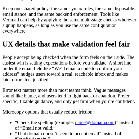
Keep one shared policy: the same syntax rules, the same disposable-
email stance, and the same backend enforcement. Tools like
Verimail can help by applying the same multi-stage checks wherever
signup happens, as long as you use the same configuration
everywhere.
UX details that make validation feel fair
People accept being checked when the form feels on their side. The
easiest win is setting expectations before you validate. A short line
under the email field like “We’ll email a code to confirm your
address” nudges users toward a real, reachable inbox and makes
later errors feel justified.
Error text matters more than most teams think. Vague messages
sound like blame, and users tend to fight back or abandon. Prefer
specific, fixable guidance, and only get firm when you’re confident.
Microcopy options that usually reduce friction:
“Check the spelling (example:
name@domain.com
)” instead
of “Email not valid.”
“That domain doesn’t seem to accept email” instead of