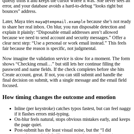
quietly trims it and keeps the cursor where it was. She never sees an
error, and your database avoids a hard-to-debug “looks right but
bounces” address.
Later, Maya tries
because she’s not ready
maya@tempmail.example
to share her real inbox. On blur, you run disposable detection and
explain it plainly: “Disposable email addresses aren’t allowed
because we need to send account and security messages.” Offer a
clear next step: “Use a personal or work email instead.” This feels
fair because the reason is specific, not judgmental.
Now imagine the validation service is slow for a moment. The form
shows “Checking email…” but still lets her continue filling the
password and name fields. If the check completes before she hits
Create account, great. If not, you can still submit and handle the
final decision on submit, with a single message and the email field
focused.
How timing changes the outcome and emotion
Inline (per keystroke) catches typos fastest, but can feel naggy
if it flashes errors mid-typing.
On-blur feels natural, stops obvious mistakes early, and keeps
the page quiet.
Post-submit has the least visual noise, but the “I did