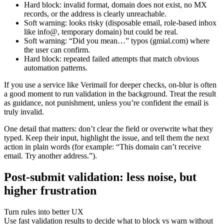
Hard block: invalid format, domain does not exist, no MX
records, or the address is clearly unreachable.
Soft warning: looks risky (disposable email, role-based inbox
like info@, temporary domain) but could be real.
Soft warning: “Did you mean…” typos (gmial.com) where
the user can confirm.
Hard block: repeated failed attempts that match obvious
automation patterns.
If you use a service like Verimail for deeper checks, on-blur is often
a good moment to run validation in the background. Treat the result
as guidance, not punishment, unless you’re confident the email is
truly invalid.
One detail that matters: don’t clear the field or overwrite what they
typed. Keep their input, highlight the issue, and tell them the next
action in plain words (for example: “This domain can’t receive
email. Try another address.”).
Post-submit validation: less noise, but
higher frustration
Turn rules into better UX
Use fast validation results to decide what to block vs warn without