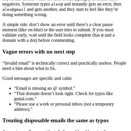
negatives. Someone types
and instantly gets an error, then
alex@
and gets another, and they start to feel like they’re
alex@gmail
doing something wrong.
A simple rule: don’t show an error until there’s a clear pause
moment (like on-blur) or the user tries to submit. If you must
validate early, wait until the field looks complete (has
and a
@
domain with a dot) before commenting.
Vague errors with no next step
“Invalid email” is technically correct and practically useless. People
need a hint about what to fix.
Good messages are specific and calm:
“Email is missing an @ symbol.”
“That domain doesn’t look right. Check for typos like
gmial.com.”
“Please use a work or personal inbox (not a temporary
address).”
Treating disposable emails the same as typos