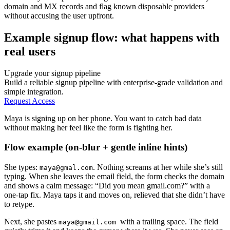
domain and MX records and flag known disposable providers
without accusing the user upfront.
Example signup flow: what happens with
real users
Upgrade your signup pipeline
Build a reliable signup pipeline with enterprise-grade validation and
simple integration.
Request Access
Maya is signing up on her phone. You want to catch bad data
without making her feel like the form is fighting her.
Flow example (on-blur + gentle inline hints)
She types:
. Nothing screams at her while she’s still
maya@gmal.com
typing. When she leaves the email field, the form checks the domain
and shows a calm message: “Did you mean gmail.com?” with a
one-tap fix. Maya taps it and moves on, relieved that she didn’t have
to retype.
Next, she pastes
with a trailing space. The field
maya@gmail.com