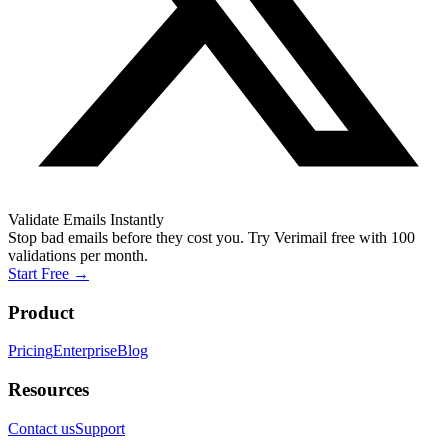
Validate Emails Instantly
Stop bad emails before they cost you. Try Verimail free with 100
validations per month.
Start Free
→
Product
Pricing
Enterprise
Blog
Resources
Contact us
Support