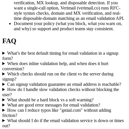
verification, MX lookup, and disposable detection. If you
want a single-call option, Verimail (verimail.co) runs RFC-
style syntax checks, domain and MX verification, and real-
time disposable-domain matching as an email validation API.
Document your policy (what you block, what you warn on,
and why) so support and product teams stay consistent.
FAQ
What’s the best default timing for email validation in a signup
form?
When does inline validation help, and when does it hurt
conversion?
Which checks should run on the client vs the server during
signup?
Can signup validation guarantee an email address is reachable?
How do I handle slow validation checks without blocking the
user?
What should be a hard block vs a soft warning?
What are good error messages for email validation?
How can I reduce typos like "gmial.com" without adding
friction?
What should I do if the email validation service is down or times
out?