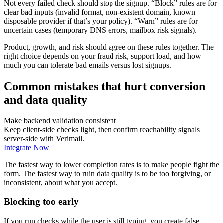
Not every failed check should stop the signup. “Block” rules are for
clear bad inputs (invalid format, non-existent domain, known
disposable provider if that’s your policy). “Warn” rules are for
uncertain cases (temporary DNS errors, mailbox risk signals).
Product, growth, and risk should agree on these rules together. The
right choice depends on your fraud risk, support load, and how
much you can tolerate bad emails versus lost signups.
Common mistakes that hurt conversion
and data quality
Make backend validation consistent
Keep client-side checks light, then confirm reachability signals
server-side with Verimail.
Integrate Now
The fastest way to lower completion rates is to make people fight the
form. The fastest way to ruin data quality is to be too forgiving, or
inconsistent, about what you accept.
Blocking too early
If you run checks while the user is still typing, you create false