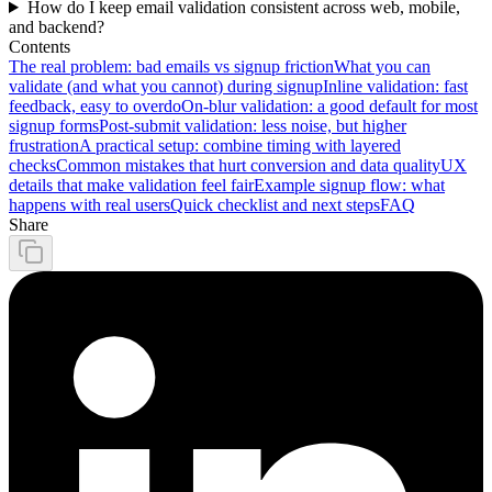
How do I keep email validation consistent across web, mobile,
and backend?
Contents
The real problem: bad emails vs signup friction
What you can
validate (and what you cannot) during signup
Inline validation: fast
feedback, easy to overdo
On-blur validation: a good default for most
signup forms
Post-submit validation: less noise, but higher
frustration
A practical setup: combine timing with layered
checks
Common mistakes that hurt conversion and data quality
UX
details that make validation feel fair
Example signup flow: what
happens with real users
Quick checklist and next steps
FAQ
Share