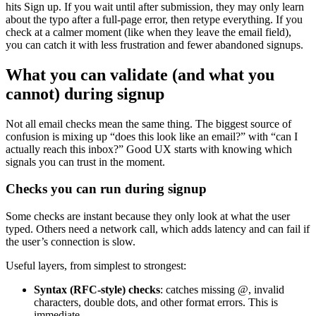
hits Sign up. If you wait until after submission, they may only learn
about the typo after a full-page error, then retype everything. If you
check at a calmer moment (like when they leave the email field),
you can catch it with less frustration and fewer abandoned signups.
What you can validate (and what you
cannot) during signup
Not all email checks mean the same thing. The biggest source of
confusion is mixing up “does this look like an email?” with “can I
actually reach this inbox?” Good UX starts with knowing which
signals you can trust in the moment.
Checks you can run during signup
Some checks are instant because they only look at what the user
typed. Others need a network call, which adds latency and can fail if
the user’s connection is slow.
Useful layers, from simplest to strongest:
Syntax (RFC-style) checks
: catches missing @, invalid
characters, double dots, and other format errors. This is
immediate.