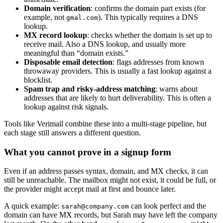
Domain verification
: confirms the domain part exists (for
example, not
). This typically requires a DNS
gmal.com
lookup.
MX record lookup
: checks whether the domain is set up to
receive mail. Also a DNS lookup, and usually more
meaningful than “domain exists.”
Disposable email detection
: flags addresses from known
throwaway providers. This is usually a fast lookup against a
blocklist.
Spam trap and risky-address matching
: warns about
addresses that are likely to hurt deliverability. This is often a
lookup against risk signals.
Tools like Verimail combine these into a multi-stage pipeline, but
each stage still answers a different question.
What you cannot prove in a signup form
Even if an address passes syntax, domain, and MX checks, it can
still be unreachable. The mailbox might not exist, it could be full, or
the provider might accept mail at first and bounce later.
A quick example:
can look perfect and the
sarah@company.com
domain can have MX records, but Sarah may have left the company