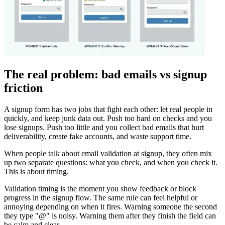
The real problem: bad emails vs signup
friction
A signup form has two jobs that fight each other: let real people in
quickly, and keep junk data out. Push too hard on checks and you
lose signups. Push too little and you collect bad emails that hurt
deliverability, create fake accounts, and waste support time.
When people talk about email validation at signup, they often mix
up two separate questions: what you check, and when you check it.
This is about timing.
Validation timing is the moment you show feedback or block
progress in the signup flow. The same rule can feel helpful or
annoying depending on when it fires. Warning someone the second
they type "@" is noisy. Warning them after they finish the field can
be calm and clear.