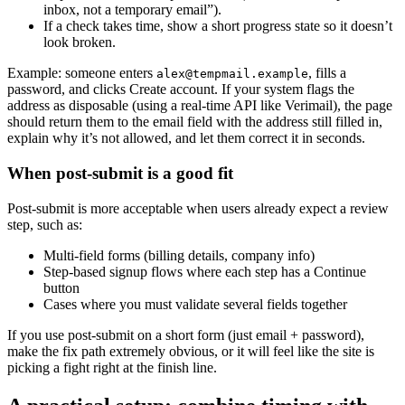
inbox, not a temporary email”).
If a check takes time, show a short progress state so it doesn’t
look broken.
Example: someone enters
, fills a
alex@tempmail.example
password, and clicks Create account. If your system flags the
address as disposable (using a real-time API like Verimail), the page
should return them to the email field with the address still filled in,
explain why it’s not allowed, and let them correct it in seconds.
When post-submit is a good fit
Post-submit is more acceptable when users already expect a review
step, such as:
Multi-field forms (billing details, company info)
Step-based signup flows where each step has a Continue
button
Cases where you must validate several fields together
If you use post-submit on a short form (just email + password),
make the fix path extremely obvious, or it will feel like the site is
picking a fight right at the finish line.