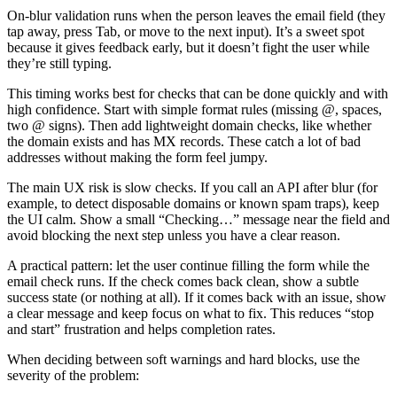
On-blur validation runs when the person leaves the email field (they
tap away, press Tab, or move to the next input). It’s a sweet spot
because it gives feedback early, but it doesn’t fight the user while
they’re still typing.
This timing works best for checks that can be done quickly and with
high confidence. Start with simple format rules (missing @, spaces,
two @ signs). Then add lightweight domain checks, like whether
the domain exists and has MX records. These catch a lot of bad
addresses without making the form feel jumpy.
The main UX risk is slow checks. If you call an API after blur (for
example, to detect disposable domains or known spam traps), keep
the UI calm. Show a small “Checking…” message near the field and
avoid blocking the next step unless you have a clear reason.
A practical pattern: let the user continue filling the form while the
email check runs. If the check comes back clean, show a subtle
success state (or nothing at all). If it comes back with an issue, show
a clear message and keep focus on what to fix. This reduces “stop
and start” frustration and helps completion rates.
When deciding between soft warnings and hard blocks, use the
severity of the problem: