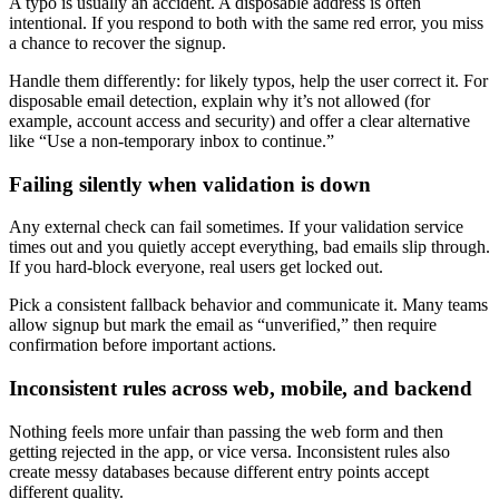
A typo is usually an accident. A disposable address is often
intentional. If you respond to both with the same red error, you miss
a chance to recover the signup.
Handle them differently: for likely typos, help the user correct it. For
disposable email detection, explain why it’s not allowed (for
example, account access and security) and offer a clear alternative
like “Use a non-temporary inbox to continue.”
Failing silently when validation is down
Any external check can fail sometimes. If your validation service
times out and you quietly accept everything, bad emails slip through.
If you hard-block everyone, real users get locked out.
Pick a consistent fallback behavior and communicate it. Many teams
allow signup but mark the email as “unverified,” then require
confirmation before important actions.
Inconsistent rules across web, mobile, and backend
Nothing feels more unfair than passing the web form and then
getting rejected in the app, or vice versa. Inconsistent rules also
create messy databases because different entry points accept
different quality.