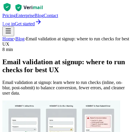
Pricing
Enterprise
Blog
Contact
Log in
Get started
Home
›
Blog
›
Email validation at signup: where to run checks for best
UX
8 min
Email validation at signup: where to run
checks for best UX
Email validation at signup: learn where to run checks (inline, on-
blur, post-submit) to balance conversion, fewer errors, and cleaner
user data.