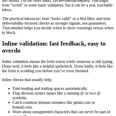
last month. On the other hand,
might
sarah+news@company.com
look “weird” to some basic validators, but it can be a real, reachable
inbox.
The practical takeaway: treat “looks valid” as a first filter, and treat
deliverability-focused checks as stronger signals, not guarantees.
That mindset helps you decide when to show warnings versus when
to block.
Inline validation: fast feedback, easy to
overdo
Inline validation means the form reacts while someone is still typing.
Done well, it feels like a helpful spellcheck. Done badly, it feels like
the form is scolding you before you’ve even finished.
Inline checks that usually help:
Trim leading and trailing spaces automatically.
Flag obvious syntax issues like a missing @ or two @
symbols.
Catch common domain mistakes like gmial.com or
hotnail.com.
Warn about unsupported characters that can never be part of