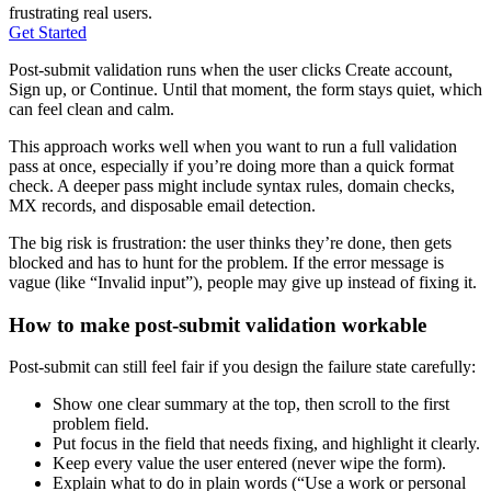
frustrating real users.
Get Started
Post-submit validation runs when the user clicks Create account,
Sign up, or Continue. Until that moment, the form stays quiet, which
can feel clean and calm.
This approach works well when you want to run a full validation
pass at once, especially if you’re doing more than a quick format
check. A deeper pass might include syntax rules, domain checks,
MX records, and disposable email detection.
The big risk is frustration: the user thinks they’re done, then gets
blocked and has to hunt for the problem. If the error message is
vague (like “Invalid input”), people may give up instead of fixing it.
How to make post-submit validation workable
Post-submit can still feel fair if you design the failure state carefully:
Show one clear summary at the top, then scroll to the first
problem field.
Put focus in the field that needs fixing, and highlight it clearly.
Keep every value the user entered (never wipe the form).
Explain what to do in plain words (“Use a work or personal