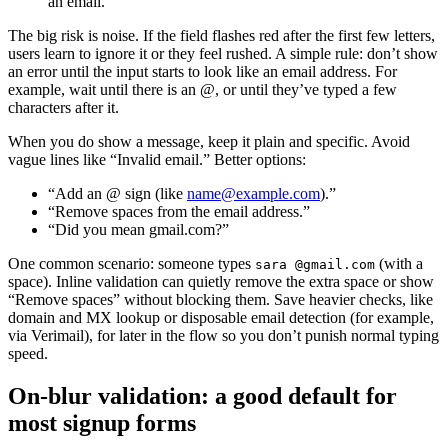
an email.
The big risk is noise. If the field flashes red after the first few letters,
users learn to ignore it or they feel rushed. A simple rule: don’t show
an error until the input starts to look like an email address. For
example, wait until there is an @, or until they’ve typed a few
characters after it.
When you do show a message, keep it plain and specific. Avoid
vague lines like “Invalid email.” Better options:
“Add an @ sign (like
name@example.com
).”
“Remove spaces from the email address.”
“Did you mean gmail.com?”
One common scenario: someone types
(with a
sara @gmail.com
space). Inline validation can quietly remove the extra space or show
“Remove spaces” without blocking them. Save heavier checks, like
domain and MX lookup or disposable email detection (for example,
via Verimail), for later in the flow so you don’t punish normal typing
speed.
On-blur validation: a good default for
most signup forms