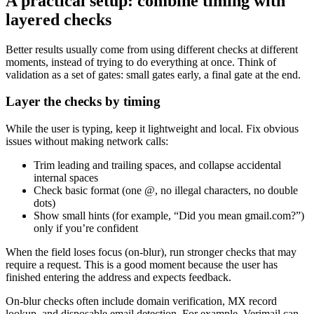
A practical setup: combine timing with
layered checks
Better results usually come from using different checks at different
moments, instead of trying to do everything at once. Think of
validation as a set of gates: small gates early, a final gate at the end.
Layer the checks by timing
While the user is typing, keep it lightweight and local. Fix obvious
issues without making network calls:
Trim leading and trailing spaces, and collapse accidental
internal spaces
Check basic format (one @, no illegal characters, no double
dots)
Show small hints (for example, “Did you mean gmail.com?”)
only if you’re confident
When the field loses focus (on-blur), run stronger checks that may
require a request. This is a good moment because the user has
finished entering the address and expects feedback.
On-blur checks often include domain verification, MX record
lookup, and disposable email detection. For example, Verimail can