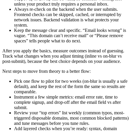
unless your product truly requires a personal inbox.
Always re-check on the backend when the user submits.
Frontend checks can be skipped, cached, or interrupted by
network issues. Backend validation is what protects your
system.
Keep the message clear and specific. “Email looks wrong” is
vague. “This domain can’t receive mail” or “Please remove
spaces” tells people what to do next.
After you apply the basics, measure outcomes instead of guessing.
Track what changes when you adjust timing (inline vs on-blur vs
post-submit), because the best choice depends on your audience.
Next steps to move from theory to a better flow:
Pick one flow to pilot for two weeks (on-blur is usually a safe
default), and keep the rest of the form the same so results are
comparable.
Instrument a few simple metrics: email error rate, time to
complete signup, and drop-off after the email field vs after
submit.
Review your “top errors” list weekly (common typos, most-
triggered disposable domains, most common blocked patterns)
and tune messages before you tune rules.
Add layered checks when you’re ready: syntax, domain