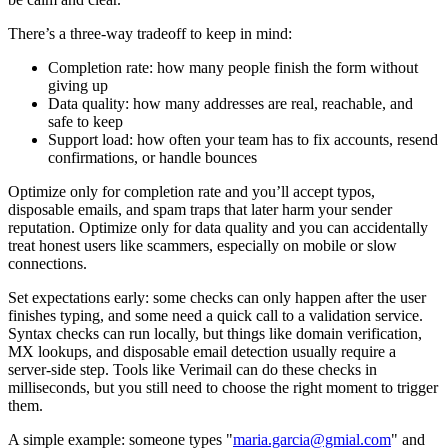
There’s a three-way tradeoff to keep in mind:
Completion rate: how many people finish the form without
giving up
Data quality: how many addresses are real, reachable, and
safe to keep
Support load: how often your team has to fix accounts, resend
confirmations, or handle bounces
Optimize only for completion rate and you’ll accept typos,
disposable emails, and spam traps that later harm your sender
reputation. Optimize only for data quality and you can accidentally
treat honest users like scammers, especially on mobile or slow
connections.
Set expectations early: some checks can only happen after the user
finishes typing, and some need a quick call to a validation service.
Syntax checks can run locally, but things like domain verification,
MX lookups, and disposable email detection usually require a
server-side step. Tools like Verimail can do these checks in
milliseconds, but you still need to choose the right moment to trigger
them.
A simple example: someone types "
maria.garcia@gmial.com
" and