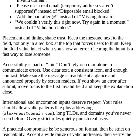
“Invalid domain.”
“Please use a real email (temporary addresses aren’t
supported)” instead of “Disposable email blocked.”
“Add the part after @” instead of “Missing domain.”
“We couldn’t verify this right now. Try again in a moment.”
instead of “Validation failed.”
Placement and timing shape trust. Keep the message next to the
field, not only in a red box at the top that forces users to hunt. Keep
the field value intact when you show an error. Clearing the input is a
fast way to lose someone.
Accessibility is part of “fair.” Don’t rely on color alone to
communicate errors. Use clear text, a consistent icon, and enough
contrast. Make sure the message is readable at a glance and
announced properly by screen readers. If you show an error after
submit, move focus to the first invalid field and keep the explanation
close.
International and uncommon inputs deserve respect. Your rules
should allow valid patterns like plus addressing
(
), long TLDs, and domains you’ve never
alex+news@domain.com
seen before. Overly strict rules quietly punish real users.
A practical compromise is: be generous on format, then be strict on
reachability. Accept a wide range of valid addresses, then verify the