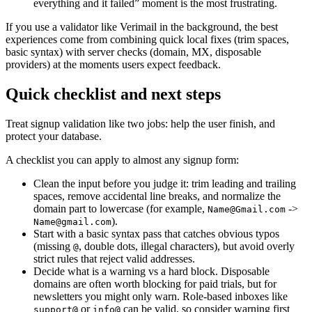
everything and it failed” moment is the most frustrating.
If you use a validator like Verimail in the background, the best
experiences come from combining quick local fixes (trim spaces,
basic syntax) with server checks (domain, MX, disposable
providers) at the moments users expect feedback.
Quick checklist and next steps
Treat signup validation like two jobs: help the user finish, and
protect your database.
A checklist you can apply to almost any signup form:
Clean the input before you judge it: trim leading and trailing
spaces, remove accidental line breaks, and normalize the
domain part to lowercase (for example,
->
Name@Gmail.com
).
Name@gmail.com
Start with a basic syntax pass that catches obvious typos
(missing
, double dots, illegal characters), but avoid overly
@
strict rules that reject valid addresses.
Decide what is a warning vs a hard block. Disposable
domains are often worth blocking for paid trials, but for
newsletters you might only warn. Role-based inboxes like
or
can be valid, so consider warning first
support@
info@