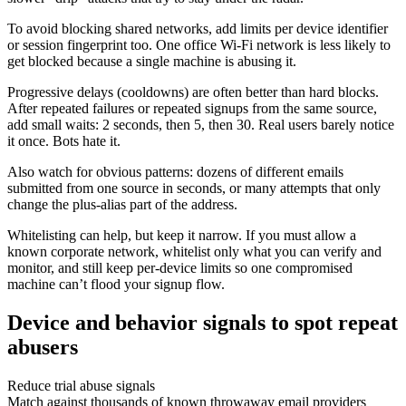
To avoid blocking shared networks, add limits per device identifier
or session fingerprint too. One office Wi-Fi network is less likely to
get blocked because a single machine is abusing it.
Progressive delays (cooldowns) are often better than hard blocks.
After repeated failures or repeated signups from the same source,
add small waits: 2 seconds, then 5, then 30. Real users barely notice
it once. Bots hate it.
Also watch for obvious patterns: dozens of different emails
submitted from one source in seconds, or many attempts that only
change the plus-alias part of the address.
Whitelisting can help, but keep it narrow. If you must allow a
known corporate network, whitelist only what you can verify and
monitor, and still keep per-device limits so one compromised
machine can’t flood your signup flow.
Device and behavior signals to spot repeat
abusers
Reduce trial abuse signals
Match against thousands of known throwaway email providers