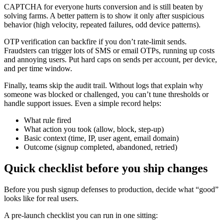
CAPTCHA for everyone hurts conversion and is still beaten by
solving farms. A better pattern is to show it only after suspicious
behavior (high velocity, repeated failures, odd device patterns).
OTP verification can backfire if you don’t rate-limit sends.
Fraudsters can trigger lots of SMS or email OTPs, running up costs
and annoying users. Put hard caps on sends per account, per device,
and per time window.
Finally, teams skip the audit trail. Without logs that explain why
someone was blocked or challenged, you can’t tune thresholds or
handle support issues. Even a simple record helps:
What rule fired
What action you took (allow, block, step-up)
Basic context (time, IP, user agent, email domain)
Outcome (signup completed, abandoned, retried)
Quick checklist before you ship changes
Before you push signup defenses to production, decide what “good”
looks like for real users.
A pre-launch checklist you can run in one sitting: