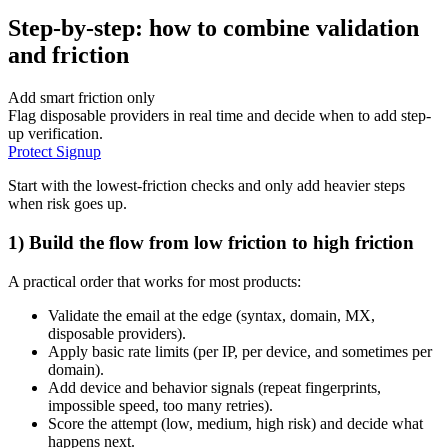
Step-by-step: how to combine validation
and friction
Add smart friction only
Flag disposable providers in real time and decide when to add step-
up verification.
Protect Signup
Start with the lowest-friction checks and only add heavier steps
when risk goes up.
1) Build the flow from low friction to high friction
A practical order that works for most products:
Validate the email at the edge (syntax, domain, MX,
disposable providers).
Apply basic rate limits (per IP, per device, and sometimes per
domain).
Add device and behavior signals (repeat fingerprints,
impossible speed, too many retries).
Score the attempt (low, medium, high risk) and decide what
happens next.