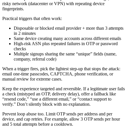
risky network (datacenter or VPN) with repeating device
fingerprints.
Practical triggers that often work:
Disposable or blocked email provider + more than 3 attempts
in 2 minutes
Same device creating many accounts across different emails
High-risk ASN plus repeated failures in OTP or password
checks
Multiple signups sharing the same “unique” fields (name,
company, referral code)
When a trigger fires, pick the lightest step-up that stops the attack:
email one-time passcodes, CAPTCHA, phone verification, or
manual review for extreme cases.
Keep the experience targeted and reversible. If a legitimate user fails
a check (mistyped an OTP, delivery delay), offer a fallback like
“resend code,” “use a different email,” or “contact support to
verify.” Don’t silently block with no explanation.
Prevent loop abuse too. Limit OTP sends per address and per
device, and cap retries. For example, allow 3 OTP sends per hour
and 5 total attempts before a cooldown.