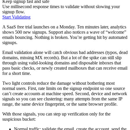
Keep signup fast and safe
Use millisecond response times to validate without slowing your
signup flow.
Start Validating
A SaaS free trial launches on a Monday. Ten minutes later, analytics
shows 500 new signups. Support also notices a wave of “welcome”
emails bouncing. Nothing is broken. You’re getting hit by automated
signups.
Email validation alone will catch obvious bad addresses (typos, dead
domains, missing MX records). But a lot of the spike can still slip
through using valid-looking domains and disposable inboxes that
pass basic checks, or newly created mailboxes that can receive email
for a short time.
Two light controls reduce the damage without bothering most
normal users. First, rate limits on the signup endpoint so one source
can’t create accounts at machine speed. Second, device and network
signals so you can see clustering: many attempts from the same IP
range, the same device fingerprint, or the same browser profile.
With those signals, you can step up verification only for the
suspicious bucket:
Normal traffic: validate the email, create the account, send the