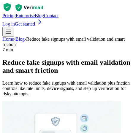
Pricing
Enterprise
Blog
Contact
Log in
Get started
Home
›
Blog
›
Reduce fake signups with email validation and smart
friction
7 min
Reduce fake signups with email validation
and smart friction
Learn how to reduce fake signups with email validation plus friction
controls like rate limits, device signals, and step-up verification for
risky attempts.