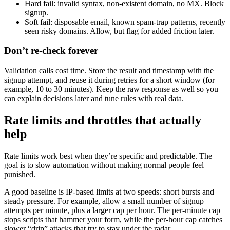
Hard fail: invalid syntax, non-existent domain, no MX. Block
signup.
Soft fail: disposable email, known spam-trap patterns, recently
seen risky domains. Allow, but flag for added friction later.
Don’t re-check forever
Validation calls cost time. Store the result and timestamp with the
signup attempt, and reuse it during retries for a short window (for
example, 10 to 30 minutes). Keep the raw response as well so you
can explain decisions later and tune rules with real data.
Rate limits and throttles that actually
help
Rate limits work best when they’re specific and predictable. The
goal is to slow automation without making normal people feel
punished.
A good baseline is IP-based limits at two speeds: short bursts and
steady pressure. For example, allow a small number of signup
attempts per minute, plus a larger cap per hour. The per-minute cap
stops scripts that hammer your form, while the per-hour cap catches
slower “drip” attacks that try to stay under the radar.