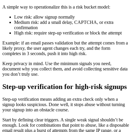
A simple way to operationalize this is a risk bucket model:
Low risk: allow signup normally
Medium risk: add a small delay, CAPTCHA, or extra
confirmation
High risk: require step-up verification or block the attempt
Example: if an email passes validation but the attempt comes from a
likely proxy, the user agent changes each try, and the form
completes in 3 seconds, push it into high risk.
Keep privacy in mind. Use the minimum signals you need,
document why you collect them, and avoid collecting sensitive data
you don’t truly use.
Step-up verification for high-risk signups
Step-up verification means adding an extra check only when a
signup looks suspicious. Done well, it stops abuse without turning
your signup into an obstacle course.
Start by defining clear triggers. A single weak signal shouldn’t be
enough. Look for combinations that point to abuse, like a disposable
email result plus a burst of attempts from the same IP range, or a