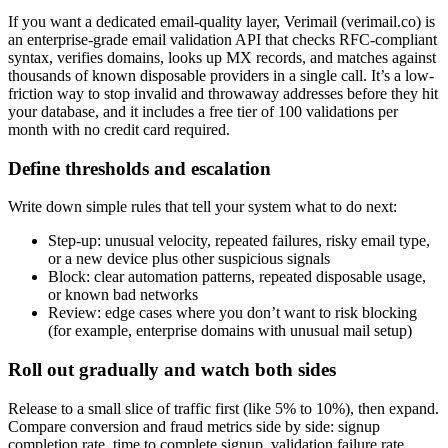
If you want a dedicated email-quality layer, Verimail (verimail.co) is
an enterprise-grade email validation API that checks RFC-compliant
syntax, verifies domains, looks up MX records, and matches against
thousands of known disposable providers in a single call. It’s a low-
friction way to stop invalid and throwaway addresses before they hit
your database, and it includes a free tier of 100 validations per
month with no credit card required.
Define thresholds and escalation
Write down simple rules that tell your system what to do next:
Step-up: unusual velocity, repeated failures, risky email type,
or a new device plus other suspicious signals
Block: clear automation patterns, repeated disposable usage,
or known bad networks
Review: edge cases where you don’t want to risk blocking
(for example, enterprise domains with unusual mail setup)
Roll out gradually and watch both sides
Release to a small slice of traffic first (like 5% to 10%), then expand.
Compare conversion and fraud metrics side by side: signup
completion rate, time to complete signup, validation failure rate,