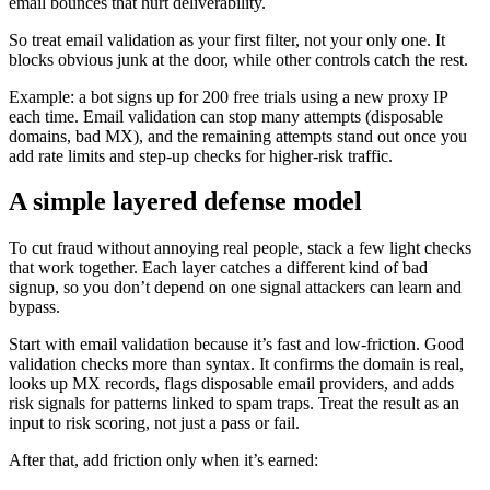
email bounces that hurt deliverability.
So treat email validation as your first filter, not your only one. It
blocks obvious junk at the door, while other controls catch the rest.
Example: a bot signs up for 200 free trials using a new proxy IP
each time. Email validation can stop many attempts (disposable
domains, bad MX), and the remaining attempts stand out once you
add rate limits and step-up checks for higher-risk traffic.
A simple layered defense model
To cut fraud without annoying real people, stack a few light checks
that work together. Each layer catches a different kind of bad
signup, so you don’t depend on one signal attackers can learn and
bypass.
Start with email validation because it’s fast and low-friction. Good
validation checks more than syntax. It confirms the domain is real,
looks up MX records, flags disposable email providers, and adds
risk signals for patterns linked to spam traps. Treat the result as an
input to risk scoring, not just a pass or fail.
After that, add friction only when it’s earned: