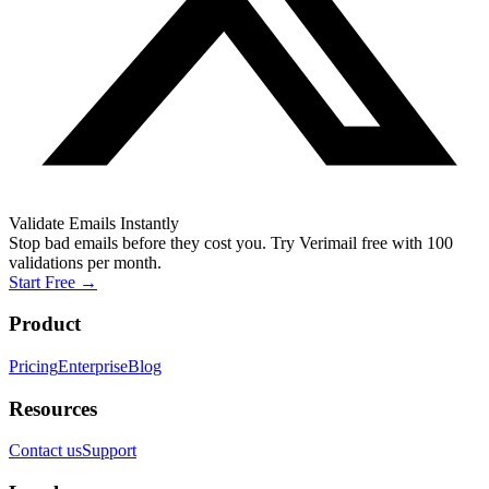
Validate Emails Instantly
Stop bad emails before they cost you. Try Verimail free with 100
validations per month.
Start Free
→
Product
Pricing
Enterprise
Blog
Resources
Contact us
Support