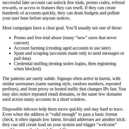
successful fake account can unlock free trials, promo codes, referral
rewards, or access to features they can resell. If they can create
hundreds of accounts quickly, they can drain budgets and pollute
your user base before anyone notices.
Most campaigns have a clear goal. You’ll usually see one of these:
Promo and free-trial abuse (many “new” users that never
convert)
Account farming (creating aged accounts to use later)
Spam and scraping (accounts made only to send messages or
pull data)
Credential stuffing (testing stolen logins, then registering
when blocked)
The patterns are rarely subtle. Signups often arrive in bursts, with
similar usernames (same naming style, random numbers, repeated
prefixes), and from proxy or hosted traffic that changes IPs fast. You
may also notice repeated email domains, or the same few domains
used across many accounts in a short window.
Disposable inboxes help them move quickly and stay hard to trace.
Even when the address is “valid enough” to pass a basic format
check, it often signals low intent. Invalid addresses are another trick:
they can still create load on your system and trigger “welcome”