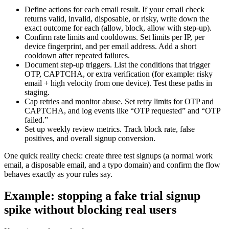
Define actions for each email result. If your email check
returns valid, invalid, disposable, or risky, write down the
exact outcome for each (allow, block, allow with step-up).
Confirm rate limits and cooldowns. Set limits per IP, per
device fingerprint, and per email address. Add a short
cooldown after repeated failures.
Document step-up triggers. List the conditions that trigger
OTP, CAPTCHA, or extra verification (for example: risky
email + high velocity from one device). Test these paths in
staging.
Cap retries and monitor abuse. Set retry limits for OTP and
CAPTCHA, and log events like “OTP requested” and “OTP
failed.”
Set up weekly review metrics. Track block rate, false
positives, and overall signup conversion.
One quick reality check: create three test signups (a normal work
email, a disposable email, and a typo domain) and confirm the flow
behaves exactly as your rules say.
Example: stopping a fake trial signup
spike without blocking real users