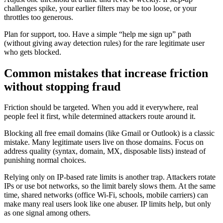
challenges spike, your earlier filters may be too loose, or your
throttles too generous.
Plan for support, too. Have a simple “help me sign up” path
(without giving away detection rules) for the rare legitimate user
who gets blocked.
Common mistakes that increase friction
without stopping fraud
Friction should be targeted. When you add it everywhere, real
people feel it first, while determined attackers route around it.
Blocking all free email domains (like Gmail or Outlook) is a classic
mistake. Many legitimate users live on those domains. Focus on
address quality (syntax, domain, MX, disposable lists) instead of
punishing normal choices.
Relying only on IP-based rate limits is another trap. Attackers rotate
IPs or use bot networks, so the limit barely slows them. At the same
time, shared networks (office Wi-Fi, schools, mobile carriers) can
make many real users look like one abuser. IP limits help, but only
as one signal among others.