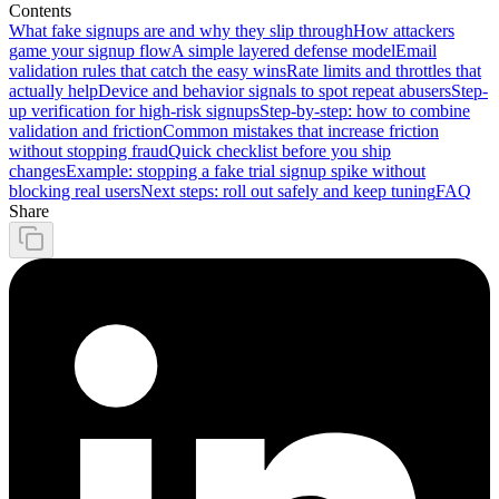
Contents
What fake signups are and why they slip through
How attackers
game your signup flow
A simple layered defense model
Email
validation rules that catch the easy wins
Rate limits and throttles that
actually help
Device and behavior signals to spot repeat abusers
Step-
up verification for high-risk signups
Step-by-step: how to combine
validation and friction
Common mistakes that increase friction
without stopping fraud
Quick checklist before you ship
changes
Example: stopping a fake trial signup spike without
blocking real users
Next steps: roll out safely and keep tuning
FAQ
Share