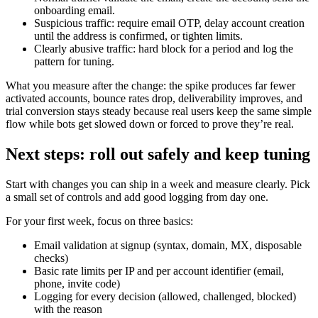
onboarding email.
Suspicious traffic: require email OTP, delay account creation
until the address is confirmed, or tighten limits.
Clearly abusive traffic: hard block for a period and log the
pattern for tuning.
What you measure after the change: the spike produces far fewer
activated accounts, bounce rates drop, deliverability improves, and
trial conversion stays steady because real users keep the same simple
flow while bots get slowed down or forced to prove they’re real.
Next steps: roll out safely and keep tuning
Start with changes you can ship in a week and measure clearly. Pick
a small set of controls and add good logging from day one.
For your first week, focus on three basics:
Email validation at signup (syntax, domain, MX, disposable
checks)
Basic rate limits per IP and per account identifier (email,
phone, invite code)
Logging for every decision (allowed, challenged, blocked)
with the reason