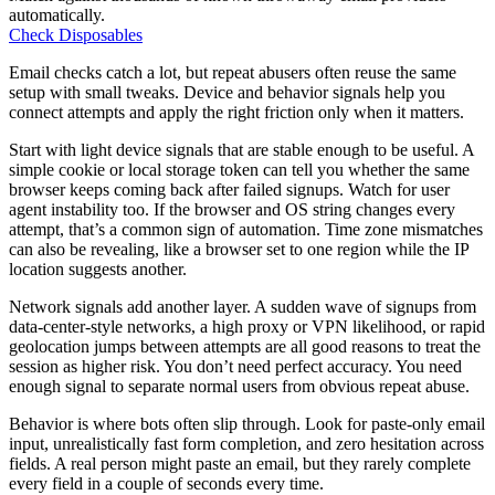
automatically.
Check Disposables
Email checks catch a lot, but repeat abusers often reuse the same
setup with small tweaks. Device and behavior signals help you
connect attempts and apply the right friction only when it matters.
Start with light device signals that are stable enough to be useful. A
simple cookie or local storage token can tell you whether the same
browser keeps coming back after failed signups. Watch for user
agent instability too. If the browser and OS string changes every
attempt, that’s a common sign of automation. Time zone mismatches
can also be revealing, like a browser set to one region while the IP
location suggests another.
Network signals add another layer. A sudden wave of signups from
data-center-style networks, a high proxy or VPN likelihood, or rapid
geolocation jumps between attempts are all good reasons to treat the
session as higher risk. You don’t need perfect accuracy. You need
enough signal to separate normal users from obvious repeat abuse.
Behavior is where bots often slip through. Look for paste-only email
input, unrealistically fast form completion, and zero hesitation across
fields. A real person might paste an email, but they rarely complete
every field in a couple of seconds every time.