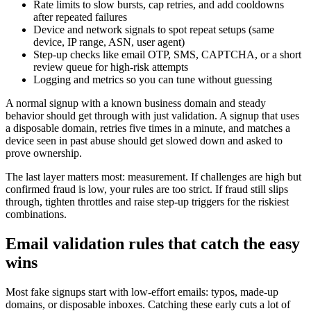
Rate limits to slow bursts, cap retries, and add cooldowns
after repeated failures
Device and network signals to spot repeat setups (same
device, IP range, ASN, user agent)
Step-up checks like email OTP, SMS, CAPTCHA, or a short
review queue for high-risk attempts
Logging and metrics so you can tune without guessing
A normal signup with a known business domain and steady
behavior should get through with just validation. A signup that uses
a disposable domain, retries five times in a minute, and matches a
device seen in past abuse should get slowed down and asked to
prove ownership.
The last layer matters most: measurement. If challenges are high but
confirmed fraud is low, your rules are too strict. If fraud still slips
through, tighten throttles and raise step-up triggers for the riskiest
combinations.
Email validation rules that catch the easy
wins
Most fake signups start with low-effort emails: typos, made-up
domains, or disposable inboxes. Catching these early cuts a lot of