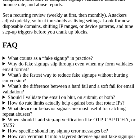
bounce rate, and abuse reports.
Set a recurring review (weekly at first, then monthly). Attackers
adjust quickly, so treat thresholds as living settings. Look for new
disposable domains, shifting IP ranges, or device patterns, and tune
step-up triggers before you crank up blocks.
FAQ
What counts as a “fake signup” in practice?
Why do fake signups slip through even when my form validates
email format?
What’s the fastest way to reduce fake signups without hurting
conversion?
What’s the difference between a hard fail and a soft fail for email
validation?
Should I validate the email on blur, on submit, or both?
How do rate limits actually help against bots that rotate IPs?
What device or behavior signals are most useful for catching
repeat abusers?
When should I add step-up verification like OTP, CAPTCHA, or
SMS?
How specific should my signup error messages be?
How can Verimail fit into a layered defense against fake signups?