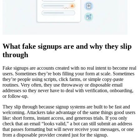
What fake signups are and why they slip
through
Fake signups are accounts created with no real intent to become real
users. Sometimes they’re bots filling your form at scale. Sometimes
they’re people using scripts, click farms, or simple copy-paste
routines. Very often, they use throwaway or disposable email
addresses so they never have to deal with verification, onboarding,
or follow-up.
They slip through because signup systems are built to be fast and
welcoming. Attackers take advantage of the same things good users
like: short forms, instant access, and generous trials. If you only
check that an email “looks valid,” a bot can still submit an address
that passes formatting but will never receive your messages, or one
from a disposable provider created just for the signup.