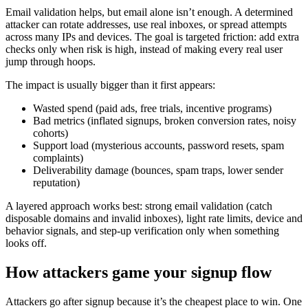
Email validation helps, but email alone isn’t enough. A determined
attacker can rotate addresses, use real inboxes, or spread attempts
across many IPs and devices. The goal is targeted friction: add extra
checks only when risk is high, instead of making every real user
jump through hoops.
The impact is usually bigger than it first appears:
Wasted spend (paid ads, free trials, incentive programs)
Bad metrics (inflated signups, broken conversion rates, noisy
cohorts)
Support load (mysterious accounts, password resets, spam
complaints)
Deliverability damage (bounces, spam traps, lower sender
reputation)
A layered approach works best: strong email validation (catch
disposable domains and invalid inboxes), light rate limits, device and
behavior signals, and step-up verification only when something
looks off.
How attackers game your signup flow
Attackers go after signup because it’s the cheapest place to win. One