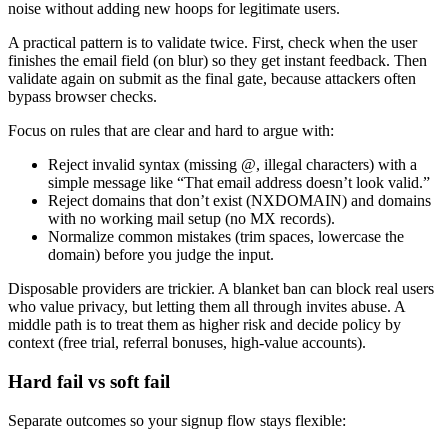
noise without adding new hoops for legitimate users.
A practical pattern is to validate twice. First, check when the user
finishes the email field (on blur) so they get instant feedback. Then
validate again on submit as the final gate, because attackers often
bypass browser checks.
Focus on rules that are clear and hard to argue with:
Reject invalid syntax (missing @, illegal characters) with a
simple message like “That email address doesn’t look valid.”
Reject domains that don’t exist (NXDOMAIN) and domains
with no working mail setup (no MX records).
Normalize common mistakes (trim spaces, lowercase the
domain) before you judge the input.
Disposable providers are trickier. A blanket ban can block real users
who value privacy, but letting them all through invites abuse. A
middle path is to treat them as higher risk and decide policy by
context (free trial, referral bonuses, high-value accounts).
Hard fail vs soft fail
Separate outcomes so your signup flow stays flexible: