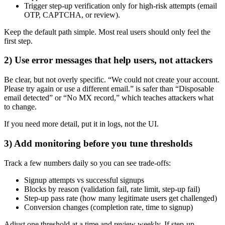
Trigger step-up verification only for high-risk attempts (email
OTP, CAPTCHA, or review).
Keep the default path simple. Most real users should only feel the
first step.
2) Use error messages that help users, not attackers
Be clear, but not overly specific. “We could not create your account.
Please try again or use a different email.” is safer than “Disposable
email detected” or “No MX record,” which teaches attackers what
to change.
If you need more detail, put it in logs, not the UI.
3) Add monitoring before you tune thresholds
Track a few numbers daily so you can see trade-offs:
Signup attempts vs successful signups
Blocks by reason (validation fail, rate limit, step-up fail)
Step-up pass rate (how many legitimate users get challenged)
Conversion changes (completion rate, time to signup)
Adjust one threshold at a time and review weekly. If step-up