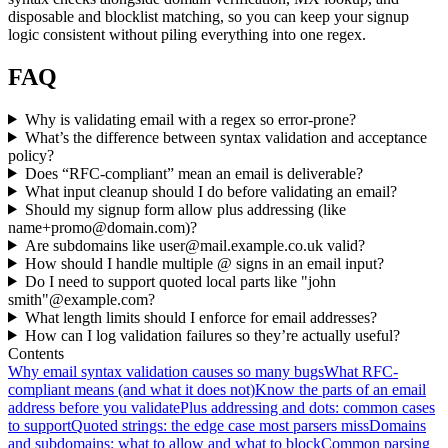
disposable and blocklist matching, so you can keep your signup
logic consistent without piling everything into one regex.
FAQ
Why is validating email with a regex so error-prone?
What’s the difference between syntax validation and acceptance
policy?
Does “RFC-compliant” mean an email is deliverable?
What input cleanup should I do before validating an email?
Should my signup form allow plus addressing (like
name+promo@domain.com
)?
Are subdomains like
user@mail.example.co.uk
valid?
How should I handle multiple @ signs in an email input?
Do I need to support quoted local parts like "john
smith"@example.com?
What length limits should I enforce for email addresses?
How can I log validation failures so they’re actually useful?
Contents
Why email syntax validation causes so many bugs
What RFC-
compliant means (and what it does not)
Know the parts of an email
address before you validate
Plus addressing and dots: common cases
to support
Quoted strings: the edge case most parsers miss
Domains
and subdomains: what to allow and what to block
Common parsing