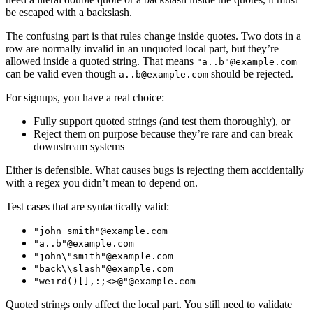
be escaped with a backslash.
The confusing part is that rules change inside quotes. Two dots in a
row are normally invalid in an unquoted local part, but they’re
allowed inside a quoted string. That means
"a..b"@example.com
can be valid even though
should be rejected.
a..b@example.com
For signups, you have a real choice:
Fully support quoted strings (and test them thoroughly), or
Reject them on purpose because they’re rare and can break
downstream systems
Either is defensible. What causes bugs is rejecting them accidentally
with a regex you didn’t mean to depend on.
Test cases that are syntactically valid:
"john smith"@example.com
"a..b"@example.com
"john\"smith"@example.com
"back\\slash"@example.com
"weird()[],:;<>@"@example.com
Quoted strings only affect the local part. You still need to validate