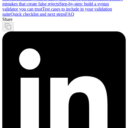
mistakes that create false rejects
Step-by-step: build a syntax
validator you can trust
Test cases to include in your validation
suite
Quick checklist and next steps
FAQ
Share