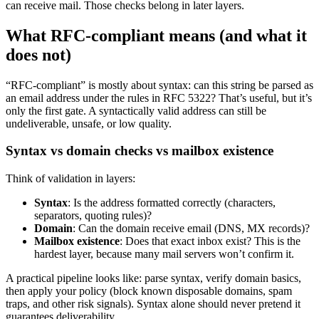
can receive mail. Those checks belong in later layers.
What RFC-compliant means (and what it
does not)
“RFC-compliant” is mostly about syntax: can this string be parsed as
an email address under the rules in RFC 5322? That’s useful, but it’s
only the first gate. A syntactically valid address can still be
undeliverable, unsafe, or low quality.
Syntax vs domain checks vs mailbox existence
Think of validation in layers:
Syntax
: Is the address formatted correctly (characters,
separators, quoting rules)?
Domain
: Can the domain receive email (DNS, MX records)?
Mailbox existence
: Does that exact inbox exist? This is the
hardest layer, because many mail servers won’t confirm it.
A practical pipeline looks like: parse syntax, verify domain basics,
then apply your policy (block known disposable domains, spam
traps, and other risk signals). Syntax alone should never pretend it
guarantees deliverability.