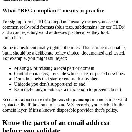
What “RFC-compliant” means in practice
For signup forms, “RFC-compliant” usually means you accept
common real-world formats (plus tags, subdomains, longer TLDs)
and avoid rejecting valid addresses just because they look
unfamiliar.
Some teams intentionally tighten the rules. That can be reasonable,
but it should be a deliberate policy choice, documented and tested.
For example, you might still reject:
Missing
or missing a local part or domain
@
Control characters, invisible whitespace, or pasted newlines
Domain labels that start or end with a hyphen
Unicode you don’t support end-to-end
Extremely long inputs (set a max length to prevent abuse)
Scenario:
can be valid
alex+receipts@news.shop.example.com
syntactically. If the domain has no MX records, you catch it in the
domain layer. If it’s a known disposable provider, that’s policy.
Know the parts of an email address
before you validate