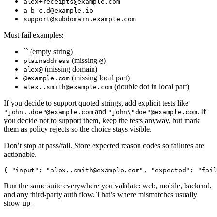
alex+receipts@example.com
a_b-c.d@example.io
support@subdomain.example.com
Must fail examples:
`` (empty string)
(missing
)
plainaddress
@
(missing domain)
alex@
(missing local part)
@example.com
(double dot in local part)
alex..smith@example.com
If you decide to support quoted strings, add explicit tests like
and
. If
"john..doe"@example.com
"john\"doe"@example.com
you decide not to support them, keep the tests anyway, but mark
them as policy rejects so the choice stays visible.
Don’t stop at pass/fail. Store expected reason codes so failures are
actionable.
{
"input"
:
"
alex..smith@example.com
"
,
"expected"
:
"fail
Run the same suite everywhere you validate: web, mobile, backend,
and any third-party auth flow. That’s where mismatches usually
show up.