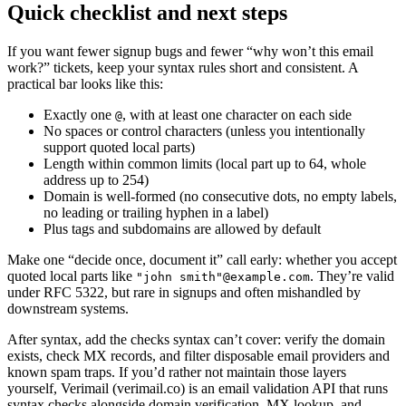
Quick checklist and next steps
If you want fewer signup bugs and fewer “why won’t this email
work?” tickets, keep your syntax rules short and consistent. A
practical bar looks like this:
Exactly one
, with at least one character on each side
@
No spaces or control characters (unless you intentionally
support quoted local parts)
Length within common limits (local part up to 64, whole
address up to 254)
Domain is well-formed (no consecutive dots, no empty labels,
no leading or trailing hyphen in a label)
Plus tags and subdomains are allowed by default
Make one “decide once, document it” call early: whether you accept
quoted local parts like
. They’re valid
"john smith"@example.com
under RFC 5322, but rare in signups and often mishandled by
downstream systems.
After syntax, add the checks syntax can’t cover: verify the domain
exists, check MX records, and filter disposable email providers and
known spam traps. If you’d rather not maintain those layers
yourself, Verimail (verimail.co) is an email validation API that runs
syntax checks alongside domain verification, MX lookup, and