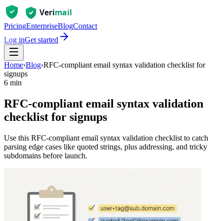
Pricing
Enterprise
Blog
Contact
Log in
Get started
Home
›
Blog
›
RFC-compliant email syntax validation checklist for
signups
6 min
RFC-compliant email syntax validation
checklist for signups
Use this RFC-compliant email syntax validation checklist to catch
parsing edge cases like quoted strings, plus addressing, and tricky
subdomains before launch.