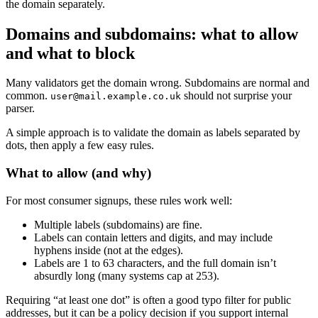
the domain separately.
Domains and subdomains: what to allow
and what to block
Many validators get the domain wrong. Subdomains are normal and
common.
should not surprise your
user@mail.example.co.uk
parser.
A simple approach is to validate the domain as labels separated by
dots, then apply a few easy rules.
What to allow (and why)
For most consumer signups, these rules work well:
Multiple labels (subdomains) are fine.
Labels can contain letters and digits, and may include
hyphens inside (not at the edges).
Labels are 1 to 63 characters, and the full domain isn’t
absurdly long (many systems cap at 253).
Requiring “at least one dot” is often a good typo filter for public
addresses, but it can be a policy decision if you support internal