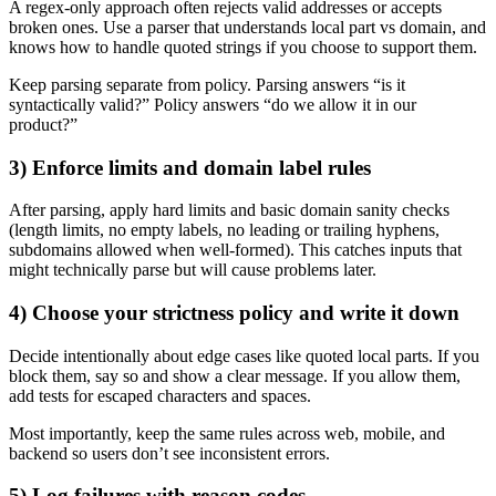
A regex-only approach often rejects valid addresses or accepts
broken ones. Use a parser that understands local part vs domain, and
knows how to handle quoted strings if you choose to support them.
Keep parsing separate from policy. Parsing answers “is it
syntactically valid?” Policy answers “do we allow it in our
product?”
3) Enforce limits and domain label rules
After parsing, apply hard limits and basic domain sanity checks
(length limits, no empty labels, no leading or trailing hyphens,
subdomains allowed when well-formed). This catches inputs that
might technically parse but will cause problems later.
4) Choose your strictness policy and write it down
Decide intentionally about edge cases like quoted local parts. If you
block them, say so and show a clear message. If you allow them,
add tests for escaped characters and spaces.
Most importantly, keep the same rules across web, mobile, and
backend so users don’t see inconsistent errors.
5) Log failures with reason codes