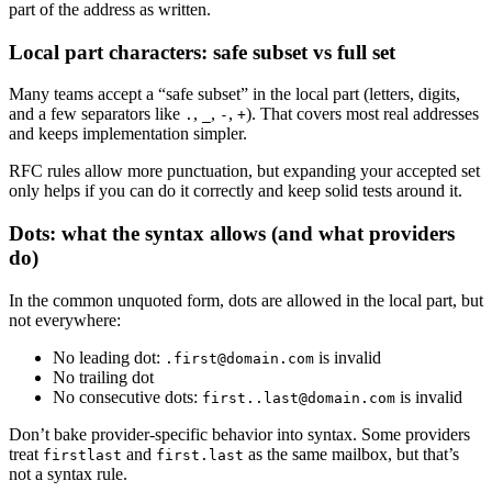
part of the address as written.
Local part characters: safe subset vs full set
Many teams accept a “safe subset” in the local part (letters, digits,
and a few separators like
,
,
,
). That covers most real addresses
.
_
-
+
and keeps implementation simpler.
RFC rules allow more punctuation, but expanding your accepted set
only helps if you can do it correctly and keep solid tests around it.
Dots: what the syntax allows (and what providers
do)
In the common unquoted form, dots are allowed in the local part, but
not everywhere:
No leading dot:
is invalid
.first@domain.com
No trailing dot
No consecutive dots:
is invalid
first..last@domain.com
Don’t bake provider-specific behavior into syntax. Some providers
treat
and
as the same mailbox, but that’s
firstlast
first.last
not a syntax rule.