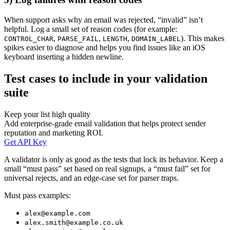
When support asks why an email was rejected, “invalid” isn’t
helpful. Log a small set of reason codes (for example:
,
,
,
). This makes
CONTROL_CHAR
PARSE_FAIL
LENGTH
DOMAIN_LABEL
spikes easier to diagnose and helps you find issues like an iOS
keyboard inserting a hidden newline.
Test cases to include in your validation
suite
Keep your list high quality
Add enterprise-grade email validation that helps protect sender
reputation and marketing ROI.
Get API Key
A validator is only as good as the tests that lock its behavior. Keep a
small “must pass” set based on real signups, a “must fail” set for
universal rejects, and an edge-case set for parser traps.
Must pass examples:
alex@example.com
alex.smith@example.co.uk