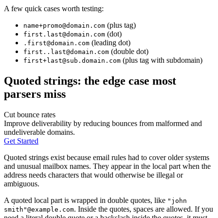
A few quick cases worth testing:
(plus tag)
name+promo@domain.com
(dot)
first.last@domain.com
(leading dot)
.first@domain.com
(double dot)
first..last@domain.com
(plus tag with subdomain)
first+last@sub.domain.com
Quoted strings: the edge case most
parsers miss
Cut bounce rates
Improve deliverability by reducing bounces from malformed and
undeliverable domains.
Get Started
Quoted strings exist because email rules had to cover older systems
and unusual mailbox names. They appear in the local part when the
address needs characters that would otherwise be illegal or
ambiguous.
A quoted local part is wrapped in double quotes, like
"john
. Inside the quotes, spaces are allowed. If you
smith"@example.com
need a literal double quote or a backslash inside the quotes, it must