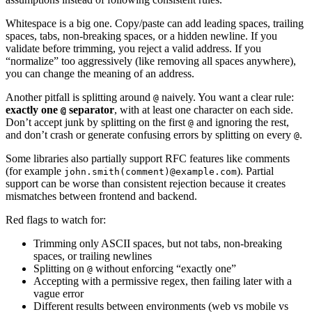
Whitespace is a big one. Copy/paste can add leading spaces, trailing
spaces, tabs, non-breaking spaces, or a hidden newline. If you
validate before trimming, you reject a valid address. If you
“normalize” too aggressively (like removing all spaces anywhere),
you can change the meaning of an address.
Another pitfall is splitting around
naively. You want a clear rule:
@
exactly one
separator
, with at least one character on each side.
@
Don’t accept junk by splitting on the first
and ignoring the rest,
@
and don’t crash or generate confusing errors by splitting on every
.
@
Some libraries also partially support RFC features like comments
(for example
). Partial
john.smith(comment)@example.com
support can be worse than consistent rejection because it creates
mismatches between frontend and backend.
Red flags to watch for:
Trimming only ASCII spaces, but not tabs, non-breaking
spaces, or trailing newlines
Splitting on
without enforcing “exactly one”
@
Accepting with a permissive regex, then failing later with a
vague error
Different results between environments (web vs mobile vs