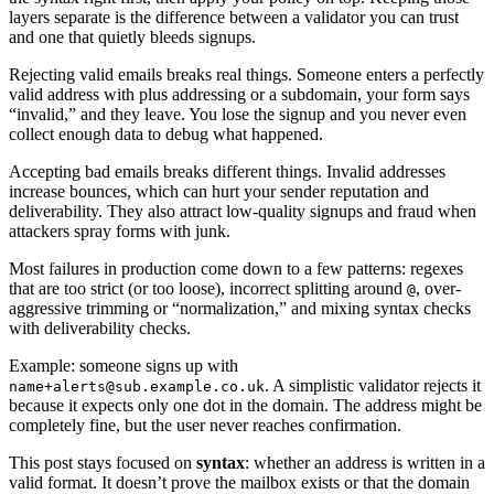
layers separate is the difference between a validator you can trust
and one that quietly bleeds signups.
Rejecting valid emails breaks real things. Someone enters a perfectly
valid address with plus addressing or a subdomain, your form says
“invalid,” and they leave. You lose the signup and you never even
collect enough data to debug what happened.
Accepting bad emails breaks different things. Invalid addresses
increase bounces, which can hurt your sender reputation and
deliverability. They also attract low-quality signups and fraud when
attackers spray forms with junk.
Most failures in production come down to a few patterns: regexes
that are too strict (or too loose), incorrect splitting around
, over-
@
aggressive trimming or “normalization,” and mixing syntax checks
with deliverability checks.
Example: someone signs up with
. A simplistic validator rejects it
name+alerts@sub.example.co.uk
because it expects only one dot in the domain. The address might be
completely fine, but the user never reaches confirmation.
This post stays focused on
syntax
: whether an address is written in a
valid format. It doesn’t prove the mailbox exists or that the domain