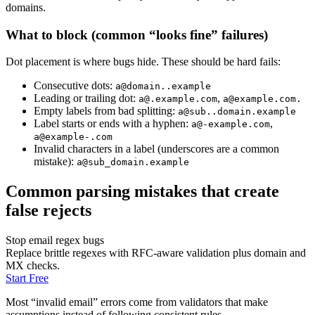
domains.
What to block (common “looks fine” failures)
Dot placement is where bugs hide. These should be hard fails:
Consecutive dots:
a@domain..example
Leading or trailing dot:
,
a@.example.com
a@example.com
.
Empty labels from bad splitting:
a@sub..domain.example
Label starts or ends with a hyphen:
,
a@-example.com
a@example-.com
Invalid characters in a label (underscores are a common
mistake):
a@sub_domain.example
Common parsing mistakes that create
false rejects
Stop email regex bugs
Replace brittle regexes with RFC-aware validation plus domain and
MX checks.
Start Free
Most “invalid email” errors come from validators that make
assumptions instead of following consistent rules.