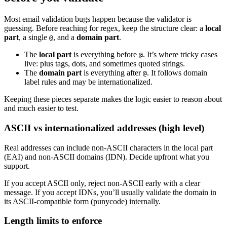
Most email validation bugs happen because the validator is
guessing. Before reaching for regex, keep the structure clear: a
local
part
, a single
, and a
domain part
.
@
The
local part
is everything before
. It’s where tricky cases
@
live: plus tags, dots, and sometimes quoted strings.
The
domain part
is everything after
. It follows domain
@
label rules and may be internationalized.
Keeping these pieces separate makes the logic easier to reason about
and much easier to test.
ASCII vs internationalized addresses (high level)
Real addresses can include non-ASCII characters in the local part
(EAI) and non-ASCII domains (IDN). Decide upfront what you
support.
If you accept ASCII only, reject non-ASCII early with a clear
message. If you accept IDNs, you’ll usually validate the domain in
its ASCII-compatible form (punycode) internally.
Length limits to enforce