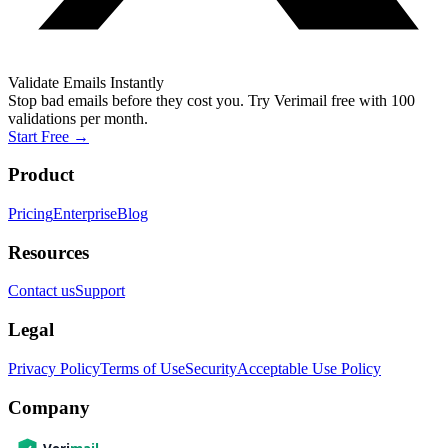
Validate Emails Instantly
Stop bad emails before they cost you. Try Verimail free with 100
validations per month.
Start Free
→
Product
Pricing
Enterprise
Blog
Resources
Contact us
Support
Legal
Privacy Policy
Terms of Use
Security
Acceptable Use Policy
Company