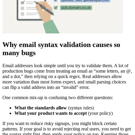
Why email syntax validation causes so
many bugs
Email addresses look simple until you try to validate them. A lot of
production bugs come from treating an email as “some letters, an @,
and a dot,” then relying on a quick regex. Real addresses allow
more variation than most forms expect, and small parsing choices
can flip a valid address into an “invalid” error.
One common mix-up is confusing two different questions:
What the standards allow
(syntax rules)
What your product wants to accept
(your policy)
If you want to reduce risky signups, you might block certain
patterns. If your goal is to avoid rejecting real users, you need to get
the syntax right first, then apply your policy on top. Keeping those