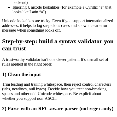
backend)
Ignoring Unicode lookalikes (for example a Cyrillic “а” that
looks like Latin “a”)
Unicode lookalikes are tricky. Even if you support internationalized
addresses, it helps to log suspicious cases and show a clear error
message when something looks off.
Step-by-step: build a syntax validator you
can trust
A trustworthy validator isn’t one clever pattern. It’s a small set of
rules applied in the right order.
1) Clean the input
Trim leading and trailing whitespace, then reject control characters
(tabs, newlines, null bytes). Decide how you treat non-breaking
spaces and other odd Unicode whitespace. Be explicit about
whether you support non-ASCII.
2) Parse with an RFC-aware parser (not regex-only)