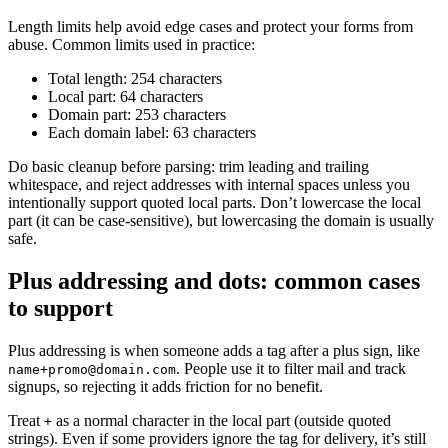
Length limits help avoid edge cases and protect your forms from
abuse. Common limits used in practice:
Total length: 254 characters
Local part: 64 characters
Domain part: 253 characters
Each domain label: 63 characters
Do basic cleanup before parsing: trim leading and trailing
whitespace, and reject addresses with internal spaces unless you
intentionally support quoted local parts. Don’t lowercase the local
part (it can be case-sensitive), but lowercasing the domain is usually
safe.
Plus addressing and dots: common cases
to support
Plus addressing is when someone adds a tag after a plus sign, like
. People use it to filter mail and track
name+promo@domain.com
signups, so rejecting it adds friction for no benefit.
Treat
as a normal character in the local part (outside quoted
+
strings). Even if some providers ignore the tag for delivery, it’s still