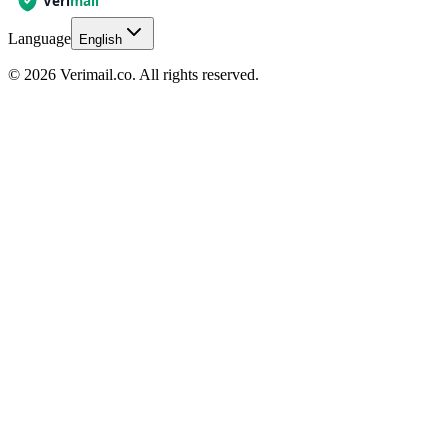
Language
English
© 2026 Verimail.co. All rights reserved.