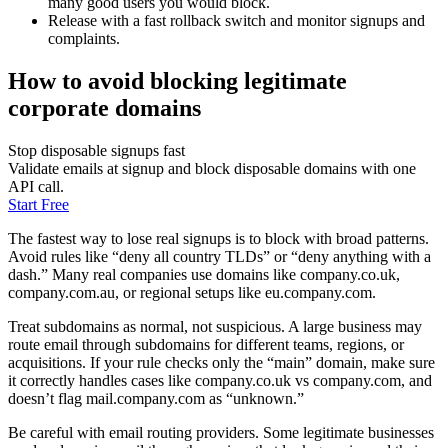
many good users you would block.
Release with a fast rollback switch and monitor signups and
complaints.
How to avoid blocking legitimate
corporate domains
Stop disposable signups fast
Validate emails at signup and block disposable domains with one
API call.
Start Free
The fastest way to lose real signups is to block with broad patterns.
Avoid rules like “deny all country TLDs” or “deny anything with a
dash.” Many real companies use domains like company.co.uk,
company.com.au, or regional setups like eu.company.com.
Treat subdomains as normal, not suspicious. A large business may
route email through subdomains for different teams, regions, or
acquisitions. If your rule checks only the “main” domain, make sure
it correctly handles cases like company.co.uk vs company.com, and
doesn’t flag mail.company.com as “unknown.”
Be careful with email routing providers. Some legitimate businesses