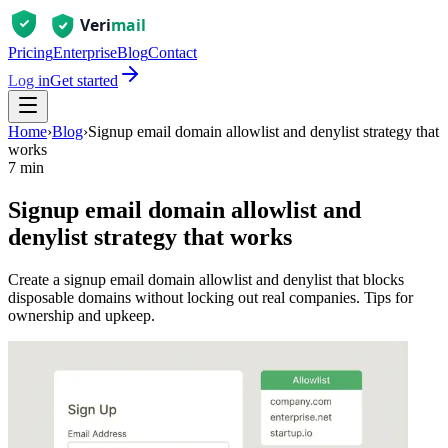
Pricing
Enterprise
Blog
Contact
Log in
Get started
Home
›
Blog
›
Signup email domain allowlist and denylist strategy that
works
7 min
Signup email domain allowlist and
denylist strategy that works
Create a signup email domain allowlist and denylist that blocks
disposable domains without locking out real companies. Tips for
ownership and upkeep.