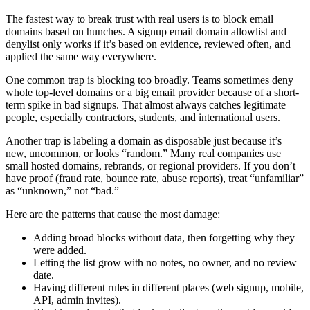
The fastest way to break trust with real users is to block email
domains based on hunches. A signup email domain allowlist and
denylist only works if it’s based on evidence, reviewed often, and
applied the same way everywhere.
One common trap is blocking too broadly. Teams sometimes deny
whole top-level domains or a big email provider because of a short-
term spike in bad signups. That almost always catches legitimate
people, especially contractors, students, and international users.
Another trap is labeling a domain as disposable just because it’s
new, uncommon, or looks “random.” Many real companies use
small hosted domains, rebrands, or regional providers. If you don’t
have proof (fraud rate, bounce rate, abuse reports), treat “unfamiliar”
as “unknown,” not “bad.”
Here are the patterns that cause the most damage:
Adding broad blocks without data, then forgetting why they
were added.
Letting the list grow with no notes, no owner, and no review
date.
Having different rules in different places (web signup, mobile,
API, admin invites).