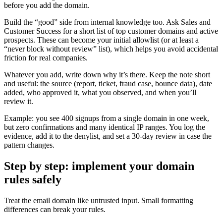
before you add the domain.
Build the “good” side from internal knowledge too. Ask Sales and
Customer Success for a short list of top customer domains and active
prospects. These can become your initial allowlist (or at least a
“never block without review” list), which helps you avoid accidental
friction for real companies.
Whatever you add, write down why it’s there. Keep the note short
and useful: the source (report, ticket, fraud case, bounce data), date
added, who approved it, what you observed, and when you’ll
review it.
Example: you see 400 signups from a single domain in one week,
but zero confirmations and many identical IP ranges. You log the
evidence, add it to the denylist, and set a 30-day review in case the
pattern changes.
Step by step: implement your domain
rules safely
Treat the email domain like untrusted input. Small formatting
differences can break your rules.