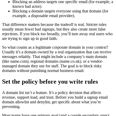
Blocking an address targets one specific email (for example, a
known bad actor).
Blocking a domain targets everyone using that domain (for
example, a disposable email provider).
That difference matters because the tradeoff is real. Stricter rules
usually mean fewer bad signups, but they also create more false
rejections. If you block too broadly, you’ll turn away real users who
are trying to sign up in good faith.
So what counts as a legitimate corporate domain in your context?
Usually it’s a domain owned by a real organization that can receive
messages reliably. That might include a company’s main domain
(like name.com), regional domains (name.co.uk), or a vendor-
managed domain they use for staff. The goal is to block risky
domains without punishing normal business email.
Set the policy before you write rules
A domain list isn’t a feature. It’s a policy decision that affects
revenue, support load, and trust. Before you build a signup email
domain allowlist and denylist, get specific about what you’re
preventing.
Most teams have one primary goal (and a couple secondary ones):