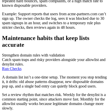
repeated hard bounces, spam complaints, or a high match rate to
known disposable providers.
Example: Support reports that users from acme-partners.com can’t
sign up. The owner checks the log, sees it was blocked due to 30
spam signups in an hour, and switches to a temporary rule plus
stricter checks, then reviews again in 48 hours.
Maintenance habits that keep lists
accurate
Strengthen domain rules with validation
Catch spam traps and risky providers alongside your allowlist and
denylist rules.
Run Checks
A domain list isn’t a one-time setup. The moment you stop tending
it, it drifts: old abuse patterns disappear, new disposable domains
pop up, and a single bad entry can quietly block good users.
Set a review rhythm that matches risk. Weekly for the denylist is a
common starting point, since attackers move fast. Monthly for the
allowlist usually works because legitimate domains change more
slowly.