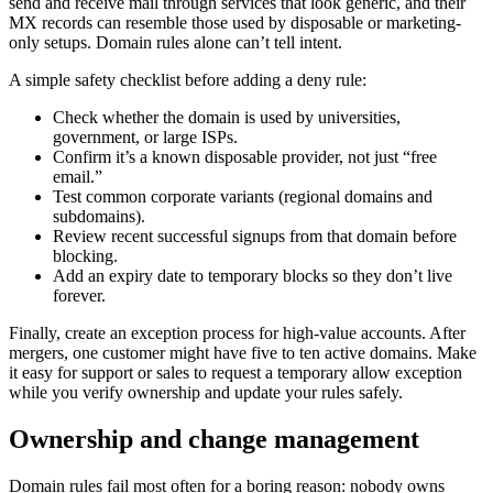
send and receive mail through services that look generic, and their
MX records can resemble those used by disposable or marketing-
only setups. Domain rules alone can’t tell intent.
A simple safety checklist before adding a deny rule:
Check whether the domain is used by universities,
government, or large ISPs.
Confirm it’s a known disposable provider, not just “free
email.”
Test common corporate variants (regional domains and
subdomains).
Review recent successful signups from that domain before
blocking.
Add an expiry date to temporary blocks so they don’t live
forever.
Finally, create an exception process for high-value accounts. After
mergers, one customer might have five to ten active domains. Make
it easy for support or sales to request a temporary allow exception
while you verify ownership and update your rules safely.
Ownership and change management
Domain rules fail most often for a boring reason: nobody owns