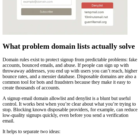
What problem domain lists actually solve
Domain rules exist to protect signup from predictable problems: fake
accounts, bounced emails, and abuse. If people can sign up with
throwaway addresses, you end up with users you can’t reach, higher
bounce rates, and a messier database. Disposable domains are also a
common tool for bots and fraudsters because they make it easy to
create thousands of accounts.
A signup email domain allowlist and denylist is a blunt but useful
control. It works best when you’re clear about what you’re trying to
stop. Blocking known disposable providers, for example, can reduce
low-quality signups quickly, even before you send a verification
email.
It helps to separate two ideas: