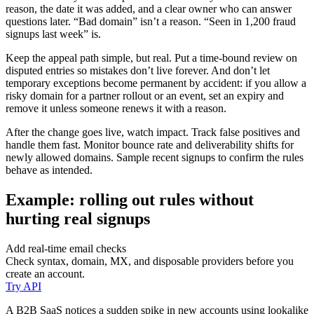
reason, the date it was added, and a clear owner who can answer
questions later. “Bad domain” isn’t a reason. “Seen in 1,200 fraud
signups last week” is.
Keep the appeal path simple, but real. Put a time-bound review on
disputed entries so mistakes don’t live forever. And don’t let
temporary exceptions become permanent by accident: if you allow a
risky domain for a partner rollout or an event, set an expiry and
remove it unless someone renews it with a reason.
After the change goes live, watch impact. Track false positives and
handle them fast. Monitor bounce rate and deliverability shifts for
newly allowed domains. Sample recent signups to confirm the rules
behave as intended.
Example: rolling out rules without
hurting real signups
Add real-time email checks
Check syntax, domain, MX, and disposable providers before you
create an account.
Try API
A B2B SaaS notices a sudden spike in new accounts using lookalike