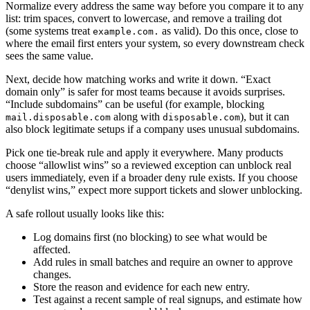
Normalize every address the same way before you compare it to any
list: trim spaces, convert to lowercase, and remove a trailing dot
(some systems treat
as valid). Do this once, close to
example.com.
where the email first enters your system, so every downstream check
sees the same value.
Next, decide how matching works and write it down. “Exact
domain only” is safer for most teams because it avoids surprises.
“Include subdomains” can be useful (for example, blocking
along with
), but it can
mail.disposable.com
disposable.com
also block legitimate setups if a company uses unusual subdomains.
Pick one tie-break rule and apply it everywhere. Many products
choose “allowlist wins” so a reviewed exception can unblock real
users immediately, even if a broader deny rule exists. If you choose
“denylist wins,” expect more support tickets and slower unblocking.
A safe rollout usually looks like this:
Log domains first (no blocking) to see what would be
affected.
Add rules in small batches and require an owner to approve
changes.
Store the reason and evidence for each new entry.
Test against a recent sample of real signups, and estimate how