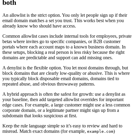
both
An allowlist is the strict option. You only let people sign up if their
email domain matches a set you trust. This works best when you
already know who should have access.
Common allowlist cases include internal tools for employees, private
betas where invites go to specific companies, or B2B customer
portals where each account maps to a known business domain. In
these setups, blocking a real person is less risky because the right
domains are predictable and support can add missing ones.
A denylist is the flexible option. You let most domains through, but
block domains that are clearly low-quality or abusive. This is where
you typically block disposable email domains, domains tied to
repeated abuse, and obvious throwaway patterns.
A hybrid approach is often the safest for growth: use a denylist as
your baseline, then add targeted allowlist overrides for important
edge cases. For example, a large customer might use a less common
corporate domain, or a legitimate partner might sign up from a
subdomain that looks suspicious at first.
Keep the rule language simple so it’s easy to review and hard to
misread. Match exact domains (for example,
)
example.com