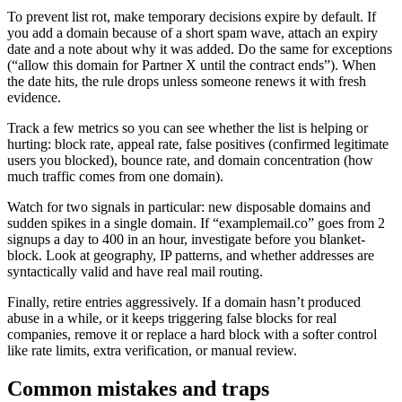
To prevent list rot, make temporary decisions expire by default. If
you add a domain because of a short spam wave, attach an expiry
date and a note about why it was added. Do the same for exceptions
(“allow this domain for Partner X until the contract ends”). When
the date hits, the rule drops unless someone renews it with fresh
evidence.
Track a few metrics so you can see whether the list is helping or
hurting: block rate, appeal rate, false positives (confirmed legitimate
users you blocked), bounce rate, and domain concentration (how
much traffic comes from one domain).
Watch for two signals in particular: new disposable domains and
sudden spikes in a single domain. If “examplemail.co” goes from 2
signups a day to 400 in an hour, investigate before you blanket-
block. Look at geography, IP patterns, and whether addresses are
syntactically valid and have real mail routing.
Finally, retire entries aggressively. If a domain hasn’t produced
abuse in a while, or it keeps triggering false blocks for real
companies, remove it or replace a hard block with a softer control
like rate limits, extra verification, or manual review.
Common mistakes and traps