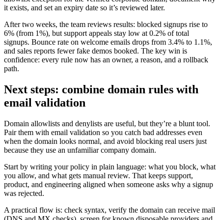
it exists, and set an expiry date so it’s reviewed later.
After two weeks, the team reviews results: blocked signups rise to
6% (from 1%), but support appeals stay low at 0.2% of total
signups. Bounce rate on welcome emails drops from 3.4% to 1.1%,
and sales reports fewer fake demos booked. The key win is
confidence: every rule now has an owner, a reason, and a rollback
path.
Next steps: combine domain rules with
email validation
Domain allowlists and denylists are useful, but they’re a blunt tool.
Pair them with email validation so you catch bad addresses even
when the domain looks normal, and avoid blocking real users just
because they use an unfamiliar company domain.
Start by writing your policy in plain language: what you block, what
you allow, and what gets manual review. That keeps support,
product, and engineering aligned when someone asks why a signup
was rejected.
A practical flow is: check syntax, verify the domain can receive mail
(DNS and MX checks), screen for known disposable providers and