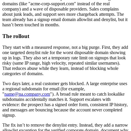
domains (like "acme-corp-support.com" instead of the real
company) and a wave of disposable providers. Sales complains
about junk leads, and support sees more chargeback attempts. The
team already has a signup email domain allowlist and denylist, but it
hasn’t been touched in months.
The rollout
They start with a measured response, not a big purge. First, they add
one targeted denylist rule for the worst disposable domain showing
up in logs. They also set a temporary rate limit on signups that look
risky (same IP range, high velocity, repeated similar usernames).
That reduces abuse while they learn, instead of blocking whole
categories of domains.
Two days later, a real customer gets blocked. A large enterprise uses
a regional subdomain for email (for example,
"
name@na.company.com
"). A broad rule meant to catch lookalike
subdomains accidentally matches it. Support escalates with
evidence: the prospect has a signed order form, consistent IP history,
and messages are bouncing because the account never completed
signup.
The fix isn’t to remove the denylist entry. Instead, they add a narrow
allowlist exception for the verified corporate domain, document why