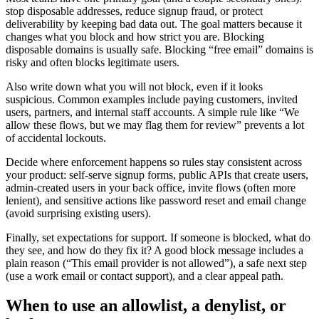
stop disposable addresses, reduce signup fraud, or protect
deliverability by keeping bad data out. The goal matters because it
changes what you block and how strict you are. Blocking
disposable domains is usually safe. Blocking “free email” domains is
risky and often blocks legitimate users.
Also write down what you will not block, even if it looks
suspicious. Common examples include paying customers, invited
users, partners, and internal staff accounts. A simple rule like “We
allow these flows, but we may flag them for review” prevents a lot
of accidental lockouts.
Decide where enforcement happens so rules stay consistent across
your product: self-serve signup forms, public APIs that create users,
admin-created users in your back office, invite flows (often more
lenient), and sensitive actions like password reset and email change
(avoid surprising existing users).
Finally, set expectations for support. If someone is blocked, what do
they see, and how do they fix it? A good block message includes a
plain reason (“This email provider is not allowed”), a safe next step
(use a work email or contact support), and a clear appeal path.
When to use an allowlist, a denylist, or