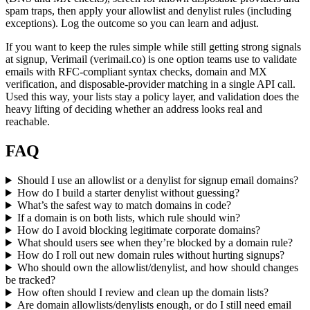
spam traps, then apply your allowlist and denylist rules (including
exceptions). Log the outcome so you can learn and adjust.
If you want to keep the rules simple while still getting strong signals
at signup, Verimail (verimail.co) is one option teams use to validate
emails with RFC-compliant syntax checks, domain and MX
verification, and disposable-provider matching in a single API call.
Used this way, your lists stay a policy layer, and validation does the
heavy lifting of deciding whether an address looks real and
reachable.
FAQ
Should I use an allowlist or a denylist for signup email domains?
How do I build a starter denylist without guessing?
What’s the safest way to match domains in code?
If a domain is on both lists, which rule should win?
How do I avoid blocking legitimate corporate domains?
What should users see when they’re blocked by a domain rule?
How do I roll out new domain rules without hurting signups?
Who should own the allowlist/denylist, and how should changes
be tracked?
How often should I review and clean up the domain lists?
Are domain allowlists/denylists enough, or do I still need email