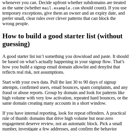
whenever you can. Decide upfront whether subdomains are treated
as the same (whether
should count). If you use
mail.example.com
temporary exceptions, give them an owner and an expiry date, and
prefer small, clear rules over clever patterns that can block the
wrong people.
How to build a good starter list (without
guessing)
A good starter list isn’t something you download and paste. It should
be based on what’s actually happening in your signup flow. That’s
how you build a signup email domain allowlist and denylist that
reflects real risk, not assumptions.
Start with your own data. Pull the last 30 to 90 days of signup
attempts, confirmed users, email bounces, spam complaints, and any
fraud or abuse reports. Group by domain and look for patterns like
high volume with very low activation, repeated hard bounces, or the
same domain creating many accounts in a short window.
If you have internal reporting, look for repeat offenders. A practical
rule of thumb: domains that drive high volume but near-zero
engagement deserve review, not an automatic block. Pick a small
number, investigate a few addresses, and confirm the behavior