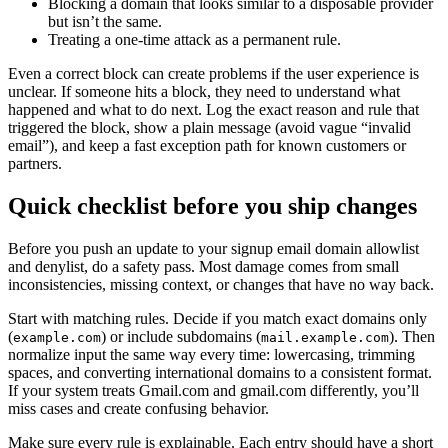
Blocking a domain that looks similar to a disposable provider
but isn’t the same.
Treating a one-time attack as a permanent rule.
Even a correct block can create problems if the user experience is
unclear. If someone hits a block, they need to understand what
happened and what to do next. Log the exact reason and rule that
triggered the block, show a plain message (avoid vague “invalid
email”), and keep a fast exception path for known customers or
partners.
Quick checklist before you ship changes
Before you push an update to your signup email domain allowlist
and denylist, do a safety pass. Most damage comes from small
inconsistencies, missing context, or changes that have no way back.
Start with matching rules. Decide if you match exact domains only
(
) or include subdomains (
). Then
example.com
mail.example.com
normalize input the same way every time: lowercasing, trimming
spaces, and converting international domains to a consistent format.
If your system treats Gmail.com and gmail.com differently, you’ll
miss cases and create confusing behavior.
Make sure every rule is explainable. Each entry should have a short