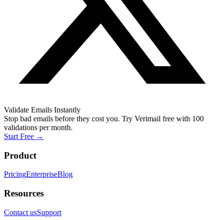
Validate Emails Instantly
Stop bad emails before they cost you. Try Verimail free with 100
validations per month.
Start Free
→
Product
Pricing
Enterprise
Blog
Resources
Contact us
Support