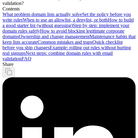
validation?
Contents
What problem domain lists actually solve
Set the policy before you
write rules
When to use an allowlist, a denylist, or both
How to build
a good starter list (without guessing)
Step by step: implement your
domain rules safely
How to avoid blocking legitimate corporate
domains
Ownership and change management
Maintenance habits that
keep lists accurate
Common mistakes and traps
Quick checklist
before you ship changes
Example: rolling out rules without hurting
real signups
Next steps: combine domain rules with email
validation
FAQ
Share