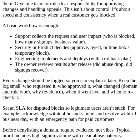
them. Give one team or role clear responsibility for approving
changes and handling appeals. This isn’t about control. It’s about
speed and consistency when a real customer gets blocked.
A basic workflow is enough:
Support collects the request and user impact (who is blocked,
how many signups, business value).
Security or Product decides (approve, reject, or time-box a
temporary block).
Engineering implements and deploys (with a rollback plan).
The owner reviews results after release (did abuse drop, did
signups recover).
Every change should be logged so you can explain it later. Keep the
log small: who requested it, who approved it, what changed (domain
and rule type), why (evidence), when it went live, and when to re-
check it.
Set an SLA for disputed blocks so legitimate users aren’t stuck. For
example: acknowledge within 4 business hours and resolve within 1
business day, with an emergency path for paid customers.
Before denylisting a domain, require evidence, not vibes. Typical
proof includes high signup volume with clear abuse patterns,