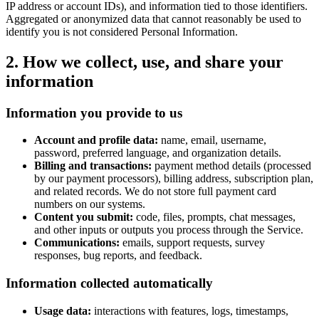
IP address or account IDs), and information tied to those identifiers.
Aggregated or anonymized data that cannot reasonably be used to
identify you is not considered Personal Information.
2. How we collect, use, and share your
information
Information you provide to us
Account and profile data:
name, email, username,
password, preferred language, and organization details.
Billing and transactions:
payment method details (processed
by our payment processors), billing address, subscription plan,
and related records. We do not store full payment card
numbers on our systems.
Content you submit:
code, files, prompts, chat messages,
and other inputs or outputs you process through the Service.
Communications:
emails, support requests, survey
responses, bug reports, and feedback.
Information collected automatically
Usage data:
interactions with features, logs, timestamps,