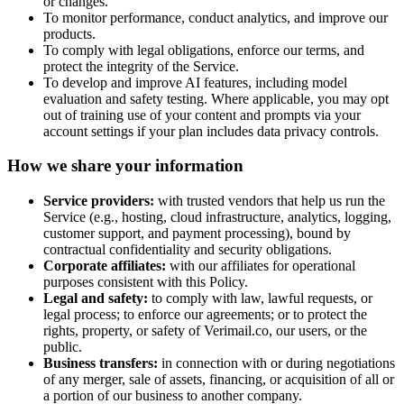
or changes.
To monitor performance, conduct analytics, and improve our
products.
To comply with legal obligations, enforce our terms, and
protect the integrity of the Service.
To develop and improve AI features, including model
evaluation and safety testing. Where applicable, you may opt
out of training use of your content and prompts via your
account settings if your plan includes data privacy controls.
How we share your information
Service providers:
with trusted vendors that help us run the
Service (e.g., hosting, cloud infrastructure, analytics, logging,
customer support, and payment processing), bound by
contractual confidentiality and security obligations.
Corporate affiliates:
with our affiliates for operational
purposes consistent with this Policy.
Legal and safety:
to comply with law, lawful requests, or
legal process; to enforce our agreements; or to protect the
rights, property, or safety of
Verimail.co
, our users, or the
public.
Business transfers:
in connection with or during negotiations
of any merger, sale of assets, financing, or acquisition of all or
a portion of our business to another company.