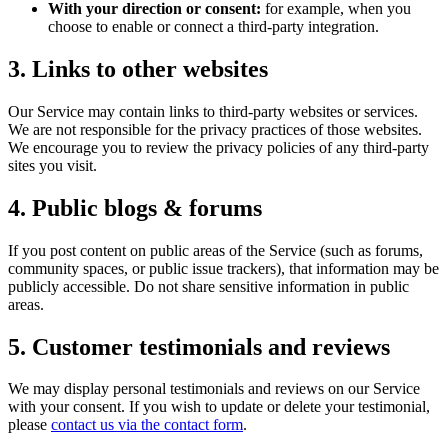
With your direction or consent:
for example, when you
choose to enable or connect a third-party integration.
3. Links to other websites
Our Service may contain links to third-party websites or services.
We are not responsible for the privacy practices of those websites.
We encourage you to review the privacy policies of any third-party
sites you visit.
4. Public blogs & forums
If you post content on public areas of the Service (such as forums,
community spaces, or public issue trackers), that information may be
publicly accessible. Do not share sensitive information in public
areas.
5. Customer testimonials and reviews
We may display personal testimonials and reviews on our Service
with your consent. If you wish to update or delete your testimonial,
please
contact us via the contact form
.