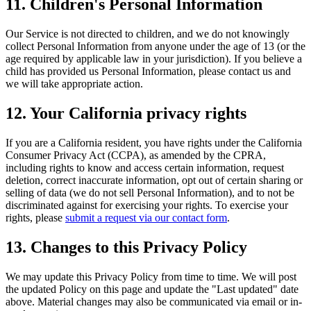
11. Children's Personal Information
Our Service is not directed to children, and we do not knowingly
collect Personal Information from anyone under the age of 13 (or the
age required by applicable law in your jurisdiction). If you believe a
child has provided us Personal Information, please contact us and
we will take appropriate action.
12. Your California privacy rights
If you are a California resident, you have rights under the California
Consumer Privacy Act (CCPA), as amended by the CPRA,
including rights to know and access certain information, request
deletion, correct inaccurate information, opt out of certain sharing or
selling of data (we do not sell Personal Information), and to not be
discriminated against for exercising your rights. To exercise your
rights, please
submit a request via our contact form
.
13. Changes to this Privacy Policy
We may update this Privacy Policy from time to time. We will post
the updated Policy on this page and update the "Last updated" date
above. Material changes may also be communicated via email or in-