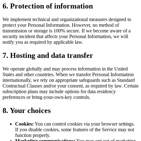
6. Protection of information
We implement technical and organizational measures designed to
protect your Personal Information. However, no method of
transmission or storage is 100% secure. If we become aware of a
security incident that affects your Personal Information, we will
notify you as required by applicable law.
7. Hosting and data transfer
We operate globally and may process information in the United
States and other countries. When we transfer Personal Information
internationally, we rely on appropriate safeguards such as Standard
Contractual Clauses and/or your consent, as required by law. Certain
subscription plans may include options for data residency
preferences or bring-your-own-key controls.
8. Your choices
Cookies:
You can control cookies via your browser settings.
If you disable cookies, some features of the Service may not
function properly.
Marketing communications:
You may opt out of marketing