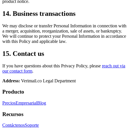
product notice.
14. Business transactions
We may disclose or transfer Personal Information in connection with
a merger, acquisition, reorganization, sale of assets, or bankruptcy.
We will continue to protect your Personal Information in accordance
with this Policy and applicable law.
15. Contact us
If you have questions about this Privacy Policy, please
reach out via
our contact form
.
Address:
Verimail.co
Legal Department
Producto
Precios
Empresarial
Blog
Recursos
Contáctenos
Soporte