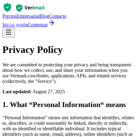
Precios
Empresarial
Blog
Contacto
Iniciar sesión
Comenzar
Privacy Policy
We are committed to protecting your privacy and being transparent
about how we collect, use, and share your information when you
use
Verimail.co
websites, applications, APIs, and related services
(collectively, the "Service").
Last updated:
August 27, 2025
1. What “Personal Information“ means
"Personal Information" means any information that identifies, relates
to, describes, or could reasonably be linked, directly or indirectly,
with an identified or identifiable individual. It includes typical
identifiers (such as name, email, address), online identifiers (such as