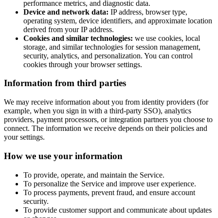
performance metrics, and diagnostic data.
Device and network data:
IP address, browser type,
operating system, device identifiers, and approximate location
derived from your IP address.
Cookies and similar technologies:
we use cookies, local
storage, and similar technologies for session management,
security, analytics, and personalization. You can control
cookies through your browser settings.
Information from third parties
We may receive information about you from identity providers (for
example, when you sign in with a third-party SSO), analytics
providers, payment processors, or integration partners you choose to
connect. The information we receive depends on their policies and
your settings.
How we use your information
To provide, operate, and maintain the Service.
To personalize the Service and improve user experience.
To process payments, prevent fraud, and ensure account
security.
To provide customer support and communicate about updates