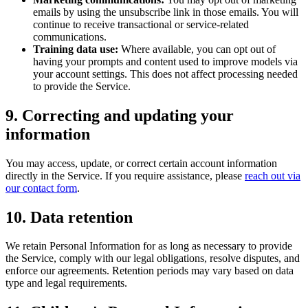
emails by using the unsubscribe link in those emails. You will
continue to receive transactional or service-related
communications.
Training data use:
Where available, you can opt out of
having your prompts and content used to improve models via
your account settings. This does not affect processing needed
to provide the Service.
9. Correcting and updating your
information
You may access, update, or correct certain account information
directly in the Service. If you require assistance, please
reach out via
our contact form
.
10. Data retention
We retain Personal Information for as long as necessary to provide
the Service, comply with our legal obligations, resolve disputes, and
enforce our agreements. Retention periods may vary based on data
type and legal requirements.