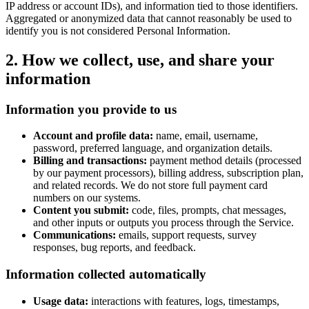
IP address or account IDs), and information tied to those identifiers.
Aggregated or anonymized data that cannot reasonably be used to
identify you is not considered Personal Information.
2. How we collect, use, and share your
information
Information you provide to us
Account and profile data:
name, email, username,
password, preferred language, and organization details.
Billing and transactions:
payment method details (processed
by our payment processors), billing address, subscription plan,
and related records. We do not store full payment card
numbers on our systems.
Content you submit:
code, files, prompts, chat messages,
and other inputs or outputs you process through the Service.
Communications:
emails, support requests, survey
responses, bug reports, and feedback.
Information collected automatically
Usage data:
interactions with features, logs, timestamps,