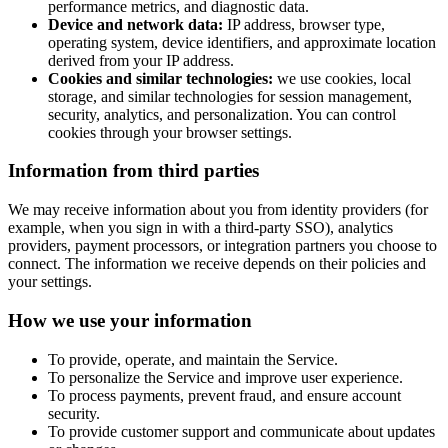
performance metrics, and diagnostic data.
Device and network data:
IP address, browser type,
operating system, device identifiers, and approximate location
derived from your IP address.
Cookies and similar technologies:
we use cookies, local
storage, and similar technologies for session management,
security, analytics, and personalization. You can control
cookies through your browser settings.
Information from third parties
We may receive information about you from identity providers (for
example, when you sign in with a third-party SSO), analytics
providers, payment processors, or integration partners you choose to
connect. The information we receive depends on their policies and
your settings.
How we use your information
To provide, operate, and maintain the Service.
To personalize the Service and improve user experience.
To process payments, prevent fraud, and ensure account
security.
To provide customer support and communicate about updates