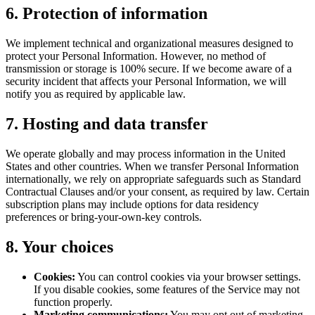
6. Protection of information
We implement technical and organizational measures designed to
protect your Personal Information. However, no method of
transmission or storage is 100% secure. If we become aware of a
security incident that affects your Personal Information, we will
notify you as required by applicable law.
7. Hosting and data transfer
We operate globally and may process information in the United
States and other countries. When we transfer Personal Information
internationally, we rely on appropriate safeguards such as Standard
Contractual Clauses and/or your consent, as required by law. Certain
subscription plans may include options for data residency
preferences or bring-your-own-key controls.
8. Your choices
Cookies:
You can control cookies via your browser settings.
If you disable cookies, some features of the Service may not
function properly.
Marketing communications:
You may opt out of marketing