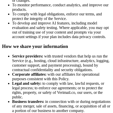
or changes.
To monitor performance, conduct analytics, and improve our
products.
To comply with legal obligations, enforce our terms, and
protect the integrity of the Service.
To develop and improve AI features, including model
evaluation and safety testing. Where applicable, you may opt
out of training use of your content and prompts via your
account settings if your plan includes data privacy controls.
How we share your information
Service providers:
with trusted vendors that help us run the
Service (e.g., hosting, cloud infrastructure, analytics, logging,
customer support, and payment processing), bound by
contractual confidentiality and security obligations.
Corporate affiliates:
with our affiliates for operational
purposes consistent with this Policy.
Legal and safety:
to comply with law, lawful requests, or
legal process; to enforce our agreements; or to protect the
rights, property, or safety of
Verimail.co
, our users, or the
public.
Business transfers:
in connection with or during negotiations
of any merger, sale of assets, financing, or acquisition of all or
a portion of our business to another company.