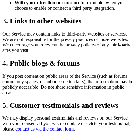
With your direction or consent:
for example, when you
choose to enable or connect a third-party integration.
3. Links to other websites
Our Service may contain links to third-party websites or services.
We are not responsible for the privacy practices of those websites.
We encourage you to review the privacy policies of any third-party
sites you visit.
4. Public blogs & forums
If you post content on public areas of the Service (such as forums,
community spaces, or public issue trackers), that information may be
publicly accessible. Do not share sensitive information in public
areas.
5. Customer testimonials and reviews
We may display personal testimonials and reviews on our Service
with your consent. If you wish to update or delete your testimonial,
please
contact us via the contact form
.