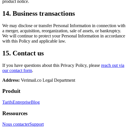
product notice.
14. Business transactions
We may disclose or transfer Personal Information in connection with
a merger, acquisition, reorganization, sale of assets, or bankruptcy.
We will continue to protect your Personal Information in accordance
with this Policy and applicable law.
15. Contact us
If you have questions about this Privacy Policy, please
reach out via
our contact form
.
Address:
Verimail.co
Legal Department
Produit
Tarifs
Entreprise
Blog
Ressources
Nous contacter
Support