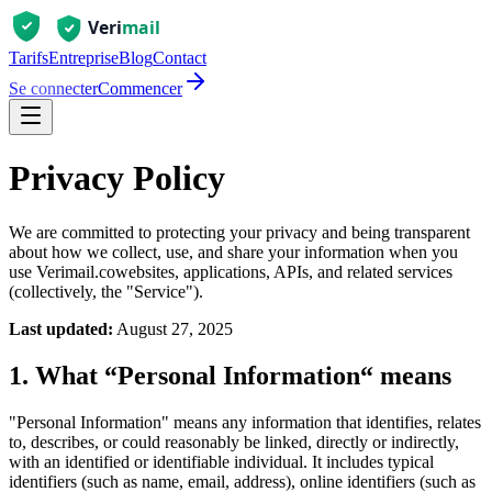
Tarifs
Entreprise
Blog
Contact
Se connecter
Commencer
Privacy Policy
We are committed to protecting your privacy and being transparent
about how we collect, use, and share your information when you
use
Verimail.co
websites, applications, APIs, and related services
(collectively, the "Service").
Last updated:
August 27, 2025
1. What “Personal Information“ means
"Personal Information" means any information that identifies, relates
to, describes, or could reasonably be linked, directly or indirectly,
with an identified or identifiable individual. It includes typical
identifiers (such as name, email, address), online identifiers (such as