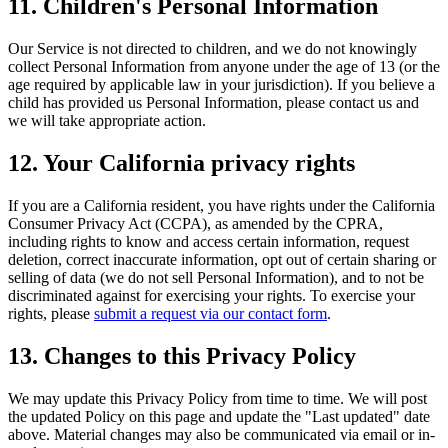
11. Children's Personal Information
Our Service is not directed to children, and we do not knowingly
collect Personal Information from anyone under the age of 13 (or the
age required by applicable law in your jurisdiction). If you believe a
child has provided us Personal Information, please contact us and
we will take appropriate action.
12. Your California privacy rights
If you are a California resident, you have rights under the California
Consumer Privacy Act (CCPA), as amended by the CPRA,
including rights to know and access certain information, request
deletion, correct inaccurate information, opt out of certain sharing or
selling of data (we do not sell Personal Information), and to not be
discriminated against for exercising your rights. To exercise your
rights, please
submit a request via our contact form
.
13. Changes to this Privacy Policy
We may update this Privacy Policy from time to time. We will post
the updated Policy on this page and update the "Last updated" date
above. Material changes may also be communicated via email or in-