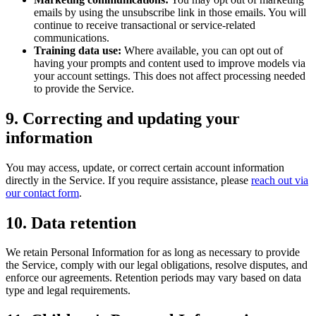
emails by using the unsubscribe link in those emails. You will
continue to receive transactional or service-related
communications.
Training data use:
Where available, you can opt out of
having your prompts and content used to improve models via
your account settings. This does not affect processing needed
to provide the Service.
9. Correcting and updating your
information
You may access, update, or correct certain account information
directly in the Service. If you require assistance, please
reach out via
our contact form
.
10. Data retention
We retain Personal Information for as long as necessary to provide
the Service, comply with our legal obligations, resolve disputes, and
enforce our agreements. Retention periods may vary based on data
type and legal requirements.