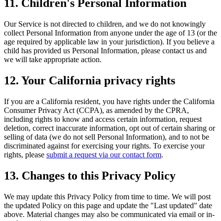
11. Children's Personal Information
Our Service is not directed to children, and we do not knowingly
collect Personal Information from anyone under the age of 13 (or the
age required by applicable law in your jurisdiction). If you believe a
child has provided us Personal Information, please contact us and
we will take appropriate action.
12. Your California privacy rights
If you are a California resident, you have rights under the California
Consumer Privacy Act (CCPA), as amended by the CPRA,
including rights to know and access certain information, request
deletion, correct inaccurate information, opt out of certain sharing or
selling of data (we do not sell Personal Information), and to not be
discriminated against for exercising your rights. To exercise your
rights, please
submit a request via our contact form
.
13. Changes to this Privacy Policy
We may update this Privacy Policy from time to time. We will post
the updated Policy on this page and update the "Last updated" date
above. Material changes may also be communicated via email or in-