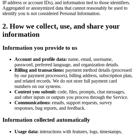
IP address or account IDs), and information tied to those identifiers.
Aggregated or anonymized data that cannot reasonably be used to
identify you is not considered Personal Information.
2. How we collect, use, and share your
information
Information you provide to us
Account and profile data:
name, email, username,
password, preferred language, and organization details.
Billing and transactions:
payment method details (processed
by our payment processors), billing address, subscription plan,
and related records. We do not store full payment card
numbers on our systems.
Content you submit:
code, files, prompts, chat messages,
and other inputs or outputs you process through the Service.
Communications:
emails, support requests, survey
responses, bug reports, and feedback.
Information collected automatically
Usage data:
interactions with features, logs, timestamps,