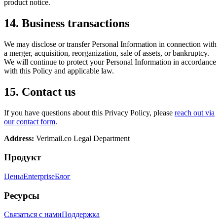
product notice.
14. Business transactions
We may disclose or transfer Personal Information in connection with
a merger, acquisition, reorganization, sale of assets, or bankruptcy.
We will continue to protect your Personal Information in accordance
with this Policy and applicable law.
15. Contact us
If you have questions about this Privacy Policy, please
reach out via
our contact form
.
Address:
Verimail.co
Legal Department
Продукт
Цены
Enterprise
Блог
Ресурсы
Связаться с нами
Поддержка