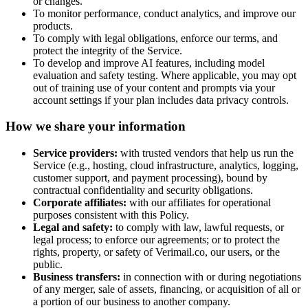
or changes.
To monitor performance, conduct analytics, and improve our
products.
To comply with legal obligations, enforce our terms, and
protect the integrity of the Service.
To develop and improve AI features, including model
evaluation and safety testing. Where applicable, you may opt
out of training use of your content and prompts via your
account settings if your plan includes data privacy controls.
How we share your information
Service providers:
with trusted vendors that help us run the
Service (e.g., hosting, cloud infrastructure, analytics, logging,
customer support, and payment processing), bound by
contractual confidentiality and security obligations.
Corporate affiliates:
with our affiliates for operational
purposes consistent with this Policy.
Legal and safety:
to comply with law, lawful requests, or
legal process; to enforce our agreements; or to protect the
rights, property, or safety of
Verimail.co
, our users, or the
public.
Business transfers:
in connection with or during negotiations
of any merger, sale of assets, financing, or acquisition of all or
a portion of our business to another company.