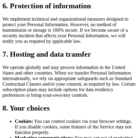
6. Protection of information
We implement technical and organizational measures designed to
protect your Personal Information. However, no method of
transmission or storage is 100% secure. If we become aware of a
security incident that affects your Personal Information, we will
notify you as required by applicable law.
7. Hosting and data transfer
We operate globally and may process information in the United
States and other countries. When we transfer Personal Information
internationally, we rely on appropriate safeguards such as Standard
Contractual Clauses and/or your consent, as required by law. Certain
subscription plans may include options for data residency
preferences or bring-your-own-key controls.
8. Your choices
Cookies:
You can control cookies via your browser settings.
If you disable cookies, some features of the Service may not
function properly.
Marketing communications:
You may opt out of marketing