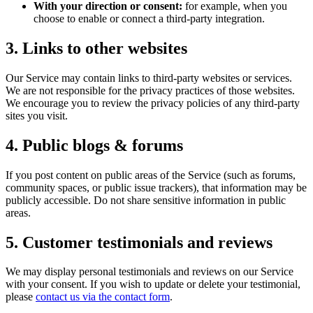
With your direction or consent:
for example, when you
choose to enable or connect a third-party integration.
3. Links to other websites
Our Service may contain links to third-party websites or services.
We are not responsible for the privacy practices of those websites.
We encourage you to review the privacy policies of any third-party
sites you visit.
4. Public blogs & forums
If you post content on public areas of the Service (such as forums,
community spaces, or public issue trackers), that information may be
publicly accessible. Do not share sensitive information in public
areas.
5. Customer testimonials and reviews
We may display personal testimonials and reviews on our Service
with your consent. If you wish to update or delete your testimonial,
please
contact us via the contact form
.