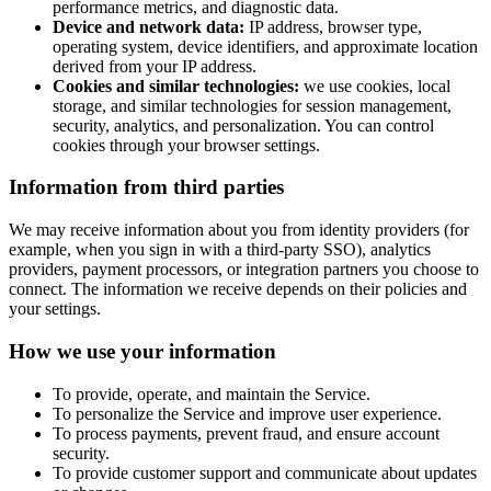
performance metrics, and diagnostic data.
Device and network data:
IP address, browser type,
operating system, device identifiers, and approximate location
derived from your IP address.
Cookies and similar technologies:
we use cookies, local
storage, and similar technologies for session management,
security, analytics, and personalization. You can control
cookies through your browser settings.
Information from third parties
We may receive information about you from identity providers (for
example, when you sign in with a third-party SSO), analytics
providers, payment processors, or integration partners you choose to
connect. The information we receive depends on their policies and
your settings.
How we use your information
To provide, operate, and maintain the Service.
To personalize the Service and improve user experience.
To process payments, prevent fraud, and ensure account
security.
To provide customer support and communicate about updates