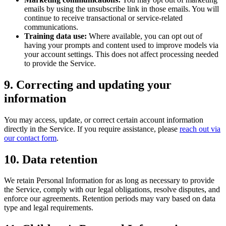
emails by using the unsubscribe link in those emails. You will
continue to receive transactional or service-related
communications.
Training data use:
Where available, you can opt out of
having your prompts and content used to improve models via
your account settings. This does not affect processing needed
to provide the Service.
9. Correcting and updating your
information
You may access, update, or correct certain account information
directly in the Service. If you require assistance, please
reach out via
our contact form
.
10. Data retention
We retain Personal Information for as long as necessary to provide
the Service, comply with our legal obligations, resolve disputes, and
enforce our agreements. Retention periods may vary based on data
type and legal requirements.