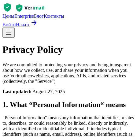
Цены
Enterprise
Блог
Контакты
Войти
Начать
Privacy Policy
We are committed to protecting your privacy and being transparent
about how we collect, use, and share your information when you
use
Verimail.co
websites, applications, APIs, and related services
(collectively, the "Service").
Last updated:
August 27, 2025
1. What “Personal Information“ means
"Personal Information" means any information that identifies, relates
to, describes, or could reasonably be linked, directly or indirectly,
with an identified or identifiable individual. It includes typical
identifiers (such as name, email, address), online identifiers (such as